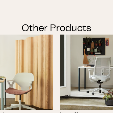
Other Products