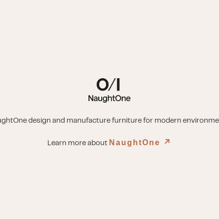
ghtOne design and manufacture furniture for modern environme
NaughtOne
↗︎
Learn more about