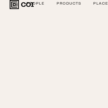
PEOPLE
PRODUCTS
PLAC