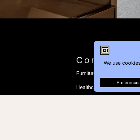
Contact
Furniture Inquiry
Healthcare Inquiry
Modular Construction
Customer Feedback