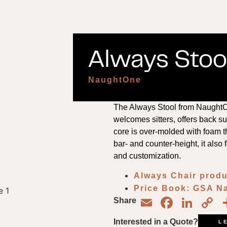
Always Stool
NaughtOne
The Always Stool from NaughtOn
welcomes sitters, offers back su
core is over-molded with foam th
bar- and counter-height, it also 
and customization.
Always Chair produ
Price Book: GSA 
Email
Face
Lin
C
Share
L
Interested in a Quote?
L