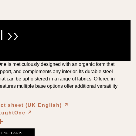
 ››
e is meticulously designed with an organic form that
pport, and complements any interior. Its durable steel
at can be upholstered in a range of fabrics. Offered in
features multiple base options offer additional versatility
ct sheet (UK English)
↗︎
NaughtOne
↗︎
book
kedIn
opy
Share
ink
ET'S TALK