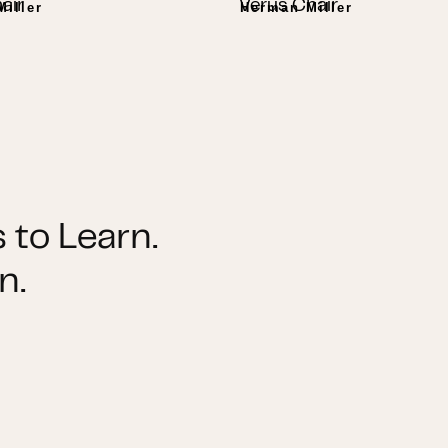
air
Verus Chair
iller
Herman Miller
 to Learn.
n.