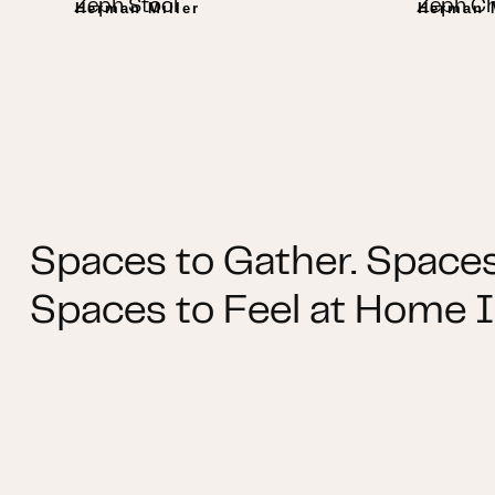
Zeph Stool
Zeph Ch
Herman Miller
Herman M
Spaces to Gather. Spaces
Spaces to Feel at Home I