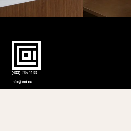
(403)-265-1133
info@coi.ca
2206 Portland St SE,
Calgary, AB T2G 4M6