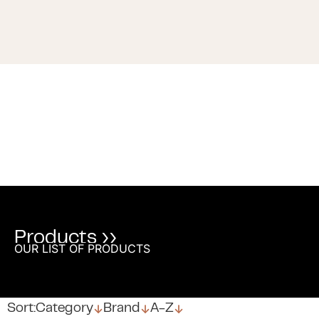
Products ››
OUR LIST OF PRODUCTS
↓
↓
↓
Sort:
Category
Brand
A-Z