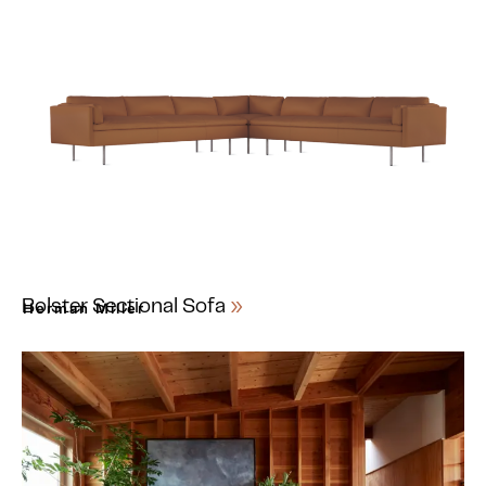
Bolster Sectional Sofa
Herman Miller