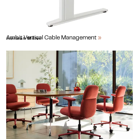
Ambit Vertical Cable Management
Herman Miller