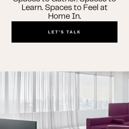
Learn. Spaces to Feel at
Home In.
LET'S TALK