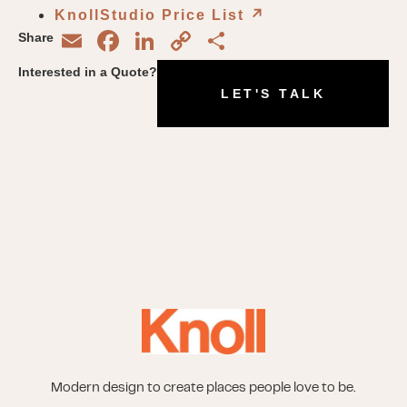
KnollStudio Price List
↗︎
Email
Facebook
LinkedIn
Copy
Share
Share
Link
Interested in a Quote?
LET'S TALK
Modern design to create places people love to be.