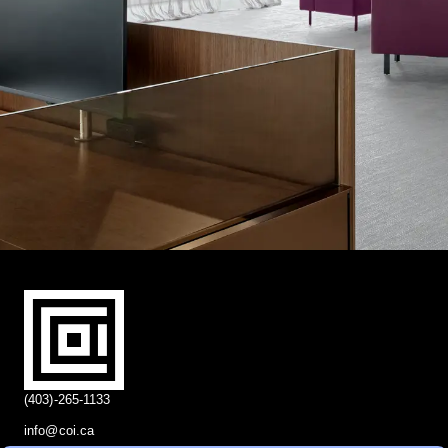
(403)-265-1133
info@coi.ca