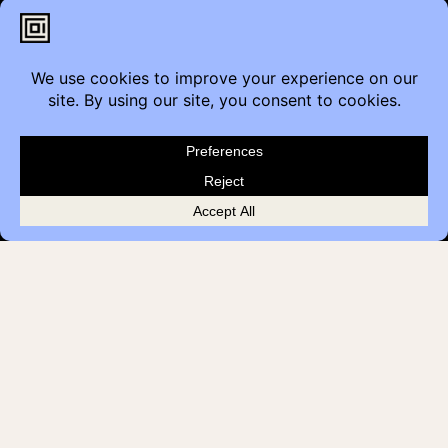
2206 Portland St SE,
Calgary, AB T2G 4M6
Contact
Furniture Inquiry
Healthcare Inquiry
Modular Construction
Customer Feedback
Quick Links
Brands