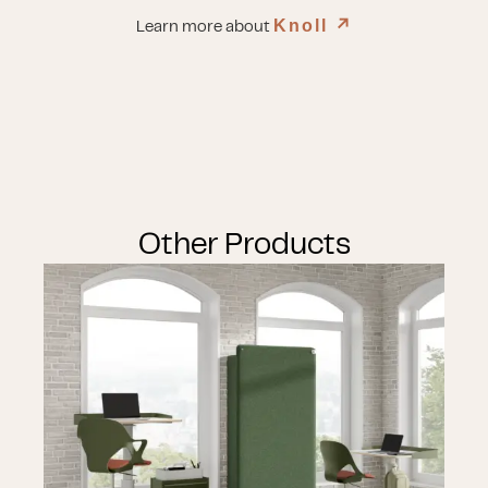
Knoll
↗︎
Learn more about
Other Products