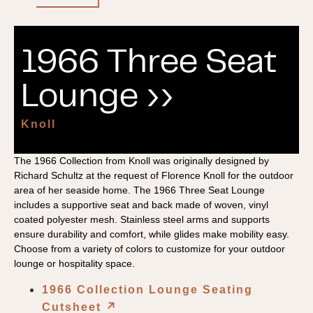
1966 Three Seat
Lounge ››
Knoll
The 1966 Collection from Knoll was originally designed by
Richard Schultz at the request of Florence Knoll for the outdoor
area of her seaside home. The 1966 Three Seat Lounge
includes a supportive seat and back made of woven, vinyl
coated polyester mesh. Stainless steel arms and supports
ensure durability and comfort, while glides make mobility easy.
Choose from a variety of colors to customize for your outdoor
lounge or hospitality space.
1966 Collection Lounge Seating
Cutsheet
↗︎