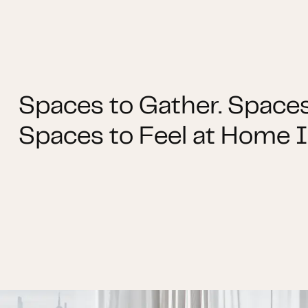
Spaces to Gather. Spaces
Spaces to Feel at Home I