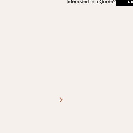
L
Interested in a Quote?
L