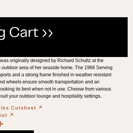
 Cart ››
was originally designed by Richard Schultz at the
he outdoor area of her seaside home. The 1966 Serving
pports and a strong frame finished in weather resistant
and wheels ensure smooth transportation and an
 looking its best when not in use. Choose from various
 suit your outdoor lounge and hospitality settings.
bles Cutsheet
↗︎
List
↗︎
book
kedIn
opy
Share