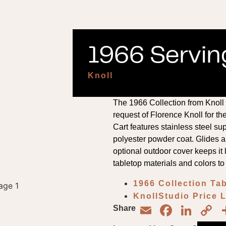
1966 Serving
Knoll
The 1966 Collection from Knoll 
request of Florence Knoll for t
Cart features stainless steel su
polyester powder coat. Glides 
optional outdoor cover keeps it
tabletop materials and colors to
1966 Collection Ta
KnollStudio Price 
Email
Face
Lin
C
Share