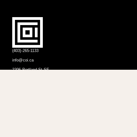
(403)-265-1133
info@coi.ca
2206 Portland St SE,
Calgary, AB T2G 4M6