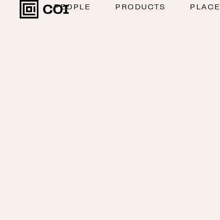
PEOPLE
PRODUCTS
PLAC