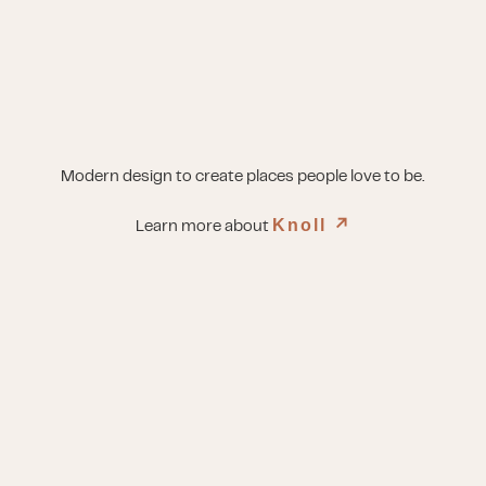
Modern design to create places people love to be.
Knoll
↗︎
Learn more about