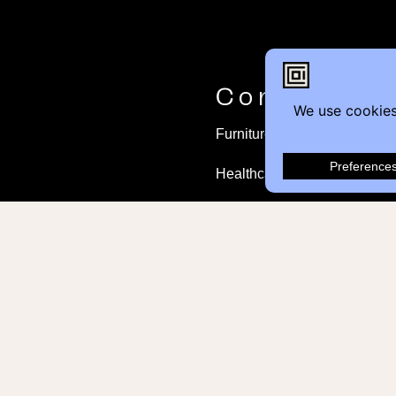
Contact
Furniture Inquiry
Healthcare Inquiry
Modular Construction
Customer Feedback
© 2026 Contemporary Office Interiors all righ