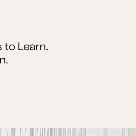
 to Learn.
n.