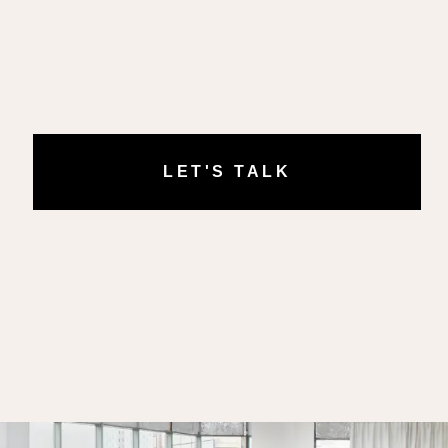
LET'S TALK