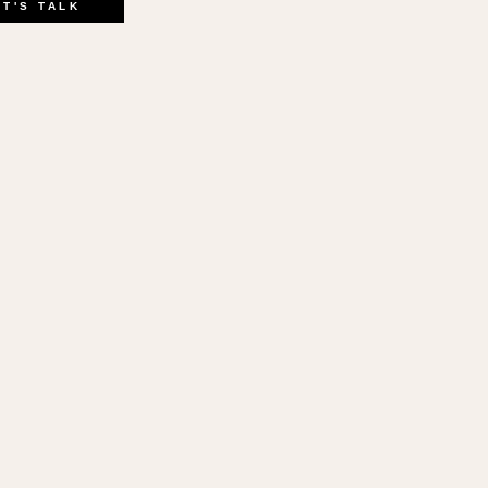
ink
ET'S TALK