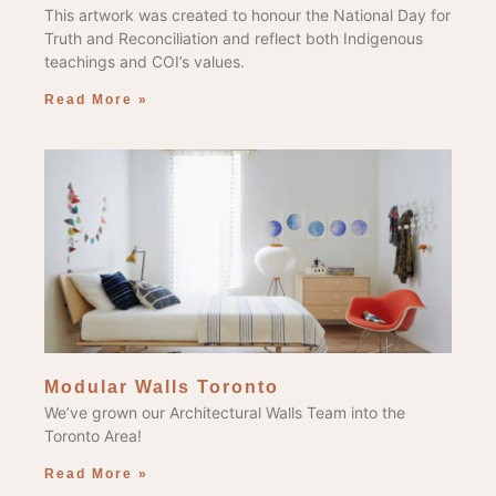
This artwork was created to honour the National Day for
Truth and Reconciliation and reflect both Indigenous
teachings and COI’s values.
Read More »
Modular Walls Toronto
We’ve grown our Architectural Walls Team into the
Toronto Area!
Read More »