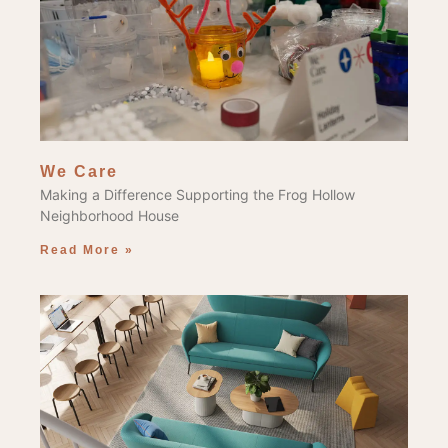
We Care
Making a Difference Supporting the Frog Hollow
Neighborhood House
Read More »