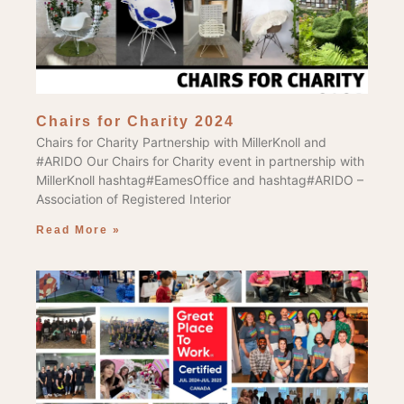
Chairs for Charity 2024
Chairs for Charity Partnership with MillerKnoll and
#ARIDO Our Chairs for Charity event in partnership with
MillerKnoll hashtag#EamesOffice and hashtag#ARIDO –
Association of Registered Interior
Read More »