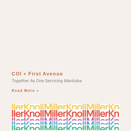
COI + First Avenue
Together As One Servicing Manitoba
Read More »