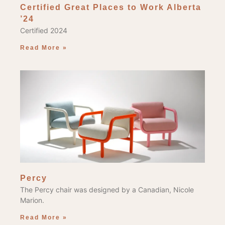
Certified Great Places to Work Alberta
’24
Certified 2024
Read More »
Percy
The Percy chair was designed by a Canadian, Nicole
Marion.
Read More »