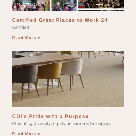
Certified Great Places to Work 24
Certified
Read More »
COI’s Pride with a Purpose
Promoting diversity, equity, inclusion & belonging.
Read More »