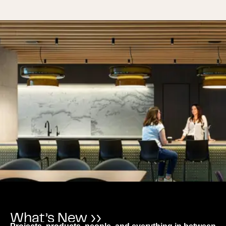
What’s New ››