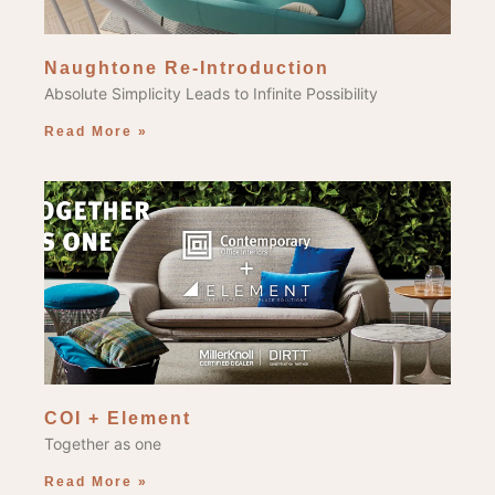
Naughtone Re-Introduction
Absolute Simplicity Leads to Infinite Possibility
Read More »
COI + Element
Together as one
Read More »