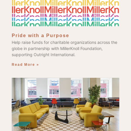
Pride with a Purpose
Help raise funds for charitable organizations across the
globe in partnership with MillerKnoll Foundation,
supporting Outright International.
Read More »