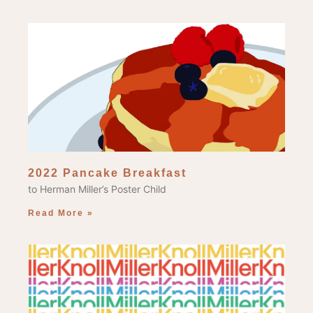
2022 Pancake Breakfast
to Herman Miller’s Poster Child
Read More »