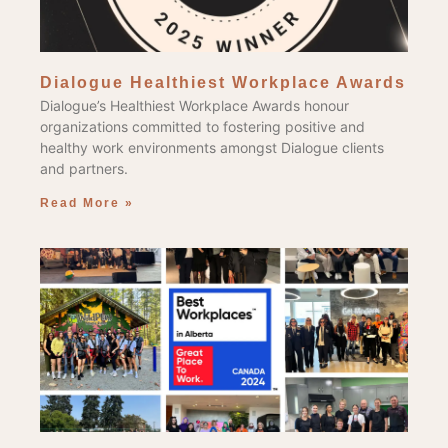
Dialogue Healthiest Workplace Awards
Dialogue’s Healthiest Workplace Awards honour
organizations committed to fostering positive and
healthy work environments amongst Dialogue clients
and partners.
Read More »