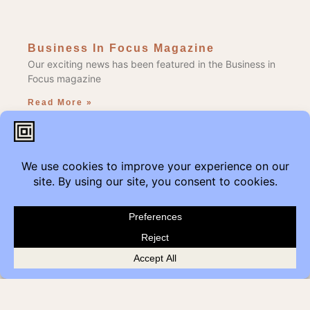
Business In Focus Magazine
Our exciting news has been featured in the Business in
Focus magazine
Read More »
Edmonton Get Modern
Add Get Modern to the Reduce, Reuse, Repurpose