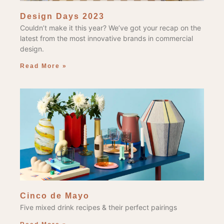
Design Days 2023
Couldn’t make it this year? We’ve got your recap on the
latest from the most innovative brands in commercial
design.
Read More »
Cinco de Mayo
Five mixed drink recipes & their perfect pairings