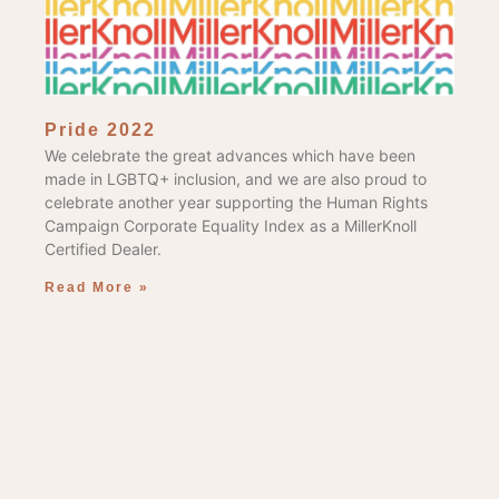
Pride 2022
We celebrate the great advances which have been
made in LGBTQ+ inclusion, and we are also proud to
celebrate another year supporting the Human Rights
Campaign Corporate Equality Index as a MillerKnoll
Certified Dealer.
Read More »