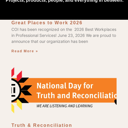
Projects, products, people, and everything in between.
Great Places to Work 2026
COI has been recognized on the 2026 Best Workplaces
in Professional Services! June 23, 2026 We are proud to
announce that our organization has been
Read More »
Truth & Reconciliation