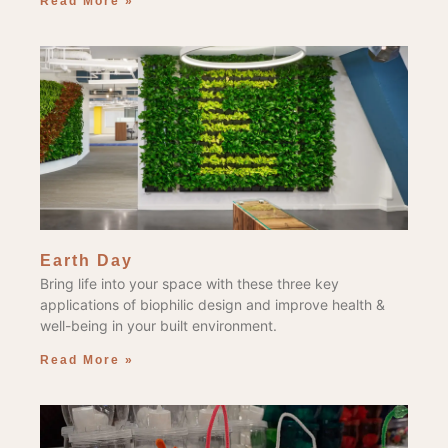
Read More »
Earth Day
Bring life into your space with these three key
applications of biophilic design and improve health &
well-being in your built environment.
Read More »