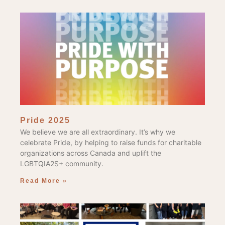
Pride 2025
We believe we are all extraordinary. It’s why we
celebrate Pride, by helping to raise funds for charitable
organizations across Canada and uplift the
LGBTQIA2S+ community.
Read More »