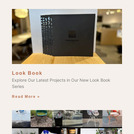
Look Book
Explore Our Latest Projects in Our New Look Book
Series
Read More »