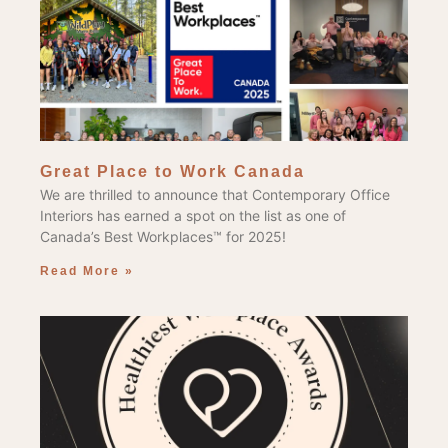
Great Place to Work Canada
We are thrilled to announce that Contemporary Office
Interiors has earned a spot on the list as one of
Canada’s Best Workplaces™ for 2025!
Read More »