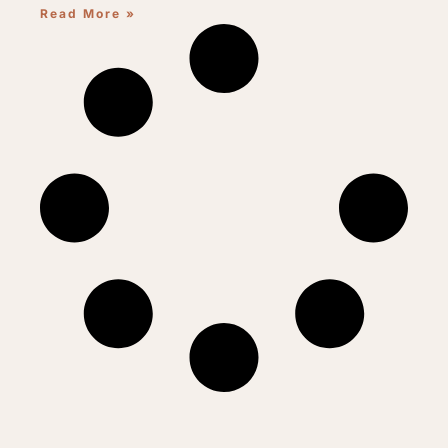
Read More »