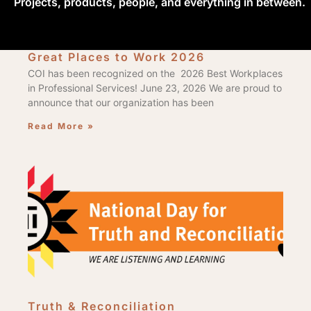
Projects, products, people, and everything in between.
Great Places to Work 2026
COI has been recognized on the 2026 Best Workplaces
in Professional Services! June 23, 2026 We are proud to
announce that our organization has been
Read More »
Truth & Reconciliation