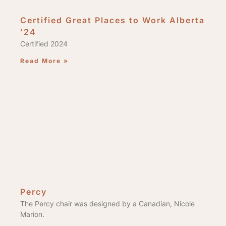
Certified Great Places to Work Alberta
’24
Certified 2024
Read More »
Percy
The Percy chair was designed by a Canadian, Nicole
Marion.