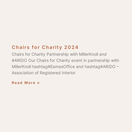
Chairs for Charity 2024
Chairs for Charity Partnership with MillerKnoll and
#ARIDO Our Chairs for Charity event in partnership with
MillerKnoll hashtag#EamesOffice and hashtag#ARIDO –
Association of Registered Interior
Read More »