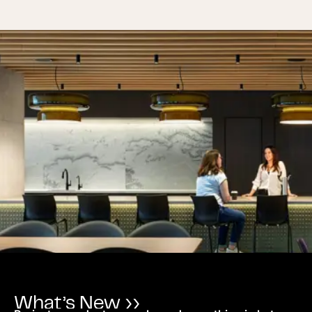
What’s New ››