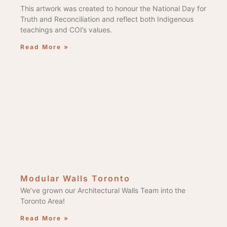
This artwork was created to honour the National Day for
Truth and Reconciliation and reflect both Indigenous
teachings and COI’s values.
Read More »
Modular Walls Toronto
We’ve grown our Architectural Walls Team into the
Toronto Area!
Read More »