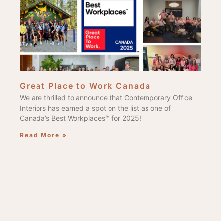
Great Place to Work Canada
We are thrilled to announce that Contemporary Office
Interiors has earned a spot on the list as one of
Canada’s Best Workplaces™ for 2025!
Read More »