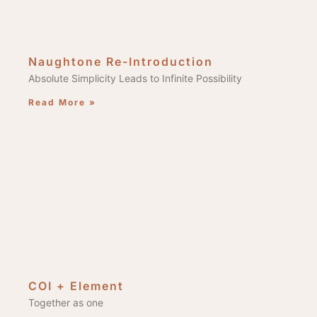
Naughtone Re-Introduction
Absolute Simplicity Leads to Infinite Possibility
Read More »
COI + Element
Together as one