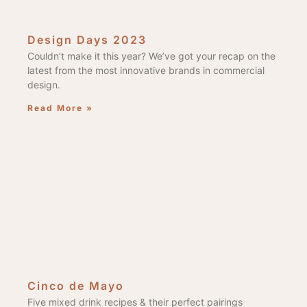
Design Days 2023
Couldn’t make it this year? We’ve got your recap on the
latest from the most innovative brands in commercial
design.
Read More »
Cinco de Mayo
Five mixed drink recipes & their perfect pairings