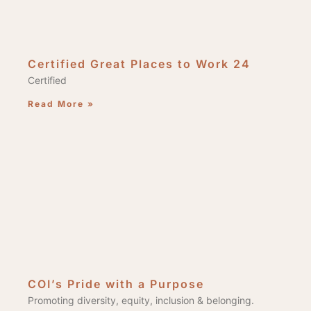
Certified Great Places to Work 24
Certified
Read More »
COI’s Pride with a Purpose
Promoting diversity, equity, inclusion & belonging.