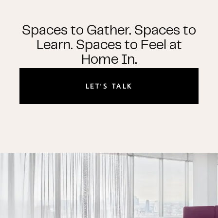
Spaces to Gather. Spaces to
Learn. Spaces to Feel at
Home In.
LET'S TALK