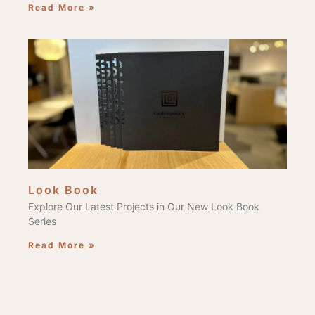
Read More »
Look Book
Explore Our Latest Projects in Our New Look Book
Series
Read More »