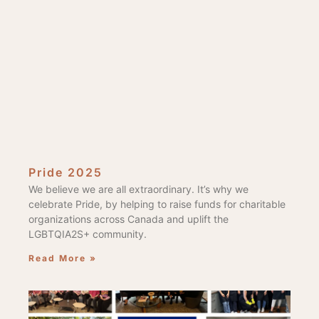
Pride 2025
We believe we are all extraordinary. It’s why we
celebrate Pride, by helping to raise funds for charitable
organizations across Canada and uplift the
LGBTQIA2S+ community.
Read More »