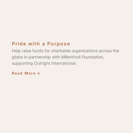
Pride with a Purpose
Help raise funds for charitable organizations across the
globe in partnership with MillerKnoll Foundation,
supporting Outright International.
Read More »