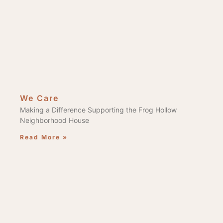
We Care
Making a Difference Supporting the Frog Hollow
Neighborhood House
Read More »