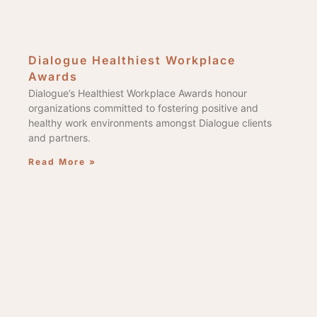
Dialogue Healthiest Workplace
Awards
Dialogue’s Healthiest Workplace Awards honour
organizations committed to fostering positive and
healthy work environments amongst Dialogue clients
and partners.
Read More »