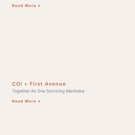
Read More »
COI + First Avenue
Together As One Servicing Manitoba
Read More »