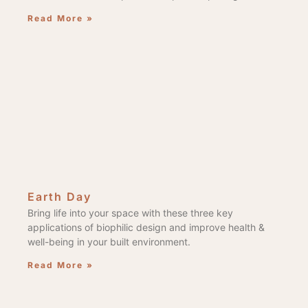
Read More »
Earth Day
Bring life into your space with these three key
applications of biophilic design and improve health &
well-being in your built environment.
Read More »