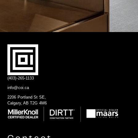
(403)-265-1133
info@coi.ca
2206 Portland St SE,
Calgary, AB T2G 4M6