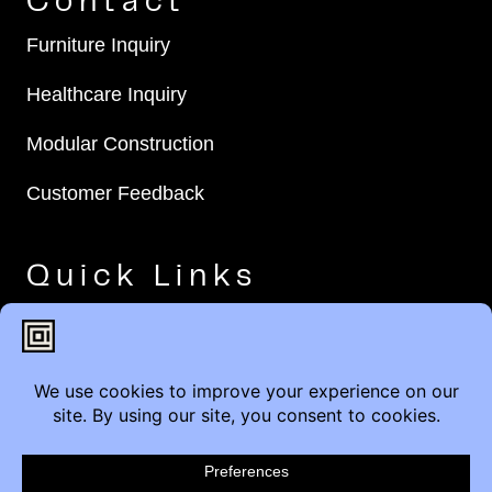
Contact
Furniture Inquiry
Healthcare Inquiry
Modular Construction
Customer Feedback
Quick Links
Brands
Showroom Locations
Careers
Service & Warranty