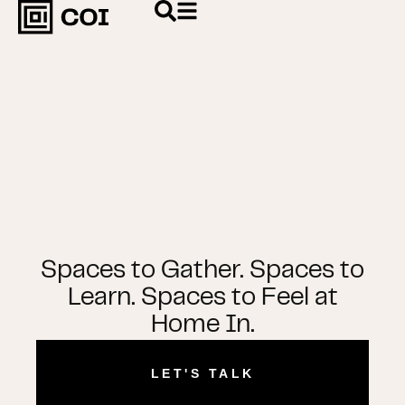
Spaces to Gather. Spaces to
Learn. Spaces to Feel at
Home In.
LET'S TALK