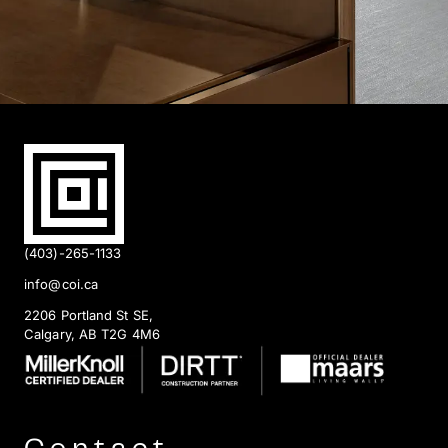
(403)-265-1133
info@coi.ca
2206 Portland St SE,
Calgary, AB T2G 4M6