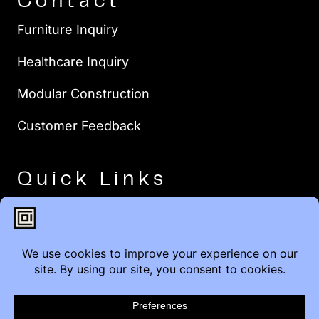
Contact
Furniture Inquiry
Healthcare Inquiry
Modular Construction
Customer Feedback
Quick Links
Brands
Showroom Locations
Careers
Service & Warranty