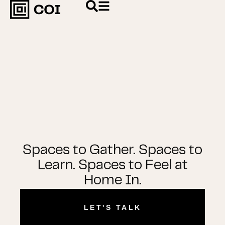
Spaces to Gather. Spaces to
Learn. Spaces to Feel at
Home In.
LET'S TALK