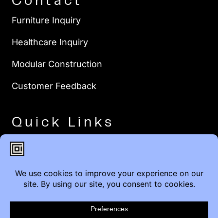
Contact
Furniture Inquiry
Healthcare Inquiry
Modular Construction
Customer Feedback
Quick Links
Brands
Showroom Locations
Careers
Service & Warranty