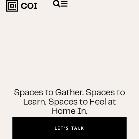
Spaces to Gather. Spaces to
Learn. Spaces to Feel at
Home In.
LET'S TALK