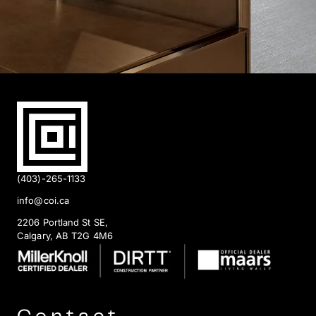
(403)-265-1133
info@coi.ca
2206 Portland St SE,
Calgary, AB T2G 4M6