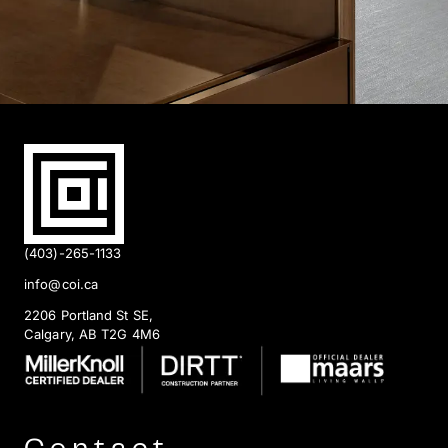
(403)-265-1133
info@coi.ca
2206 Portland St SE,
Calgary, AB T2G 4M6