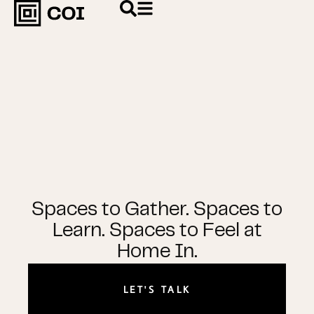
Spaces to Gather. Spaces to
Learn. Spaces to Feel at
Home In.
LET'S TALK