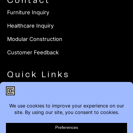
Contact
Furniture Inquiry
Healthcare Inquiry
Modular Construction
Customer Feedback
Quick Links
Brands
Showroom Locations
Careers
Service & Warranty