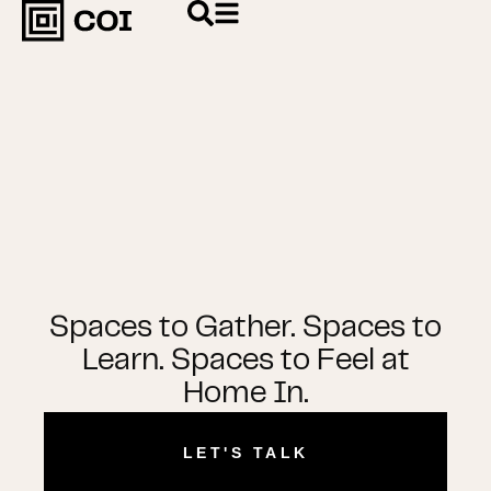
Spaces to Gather. Spaces to
Learn. Spaces to Feel at
Home In.
LET'S TALK