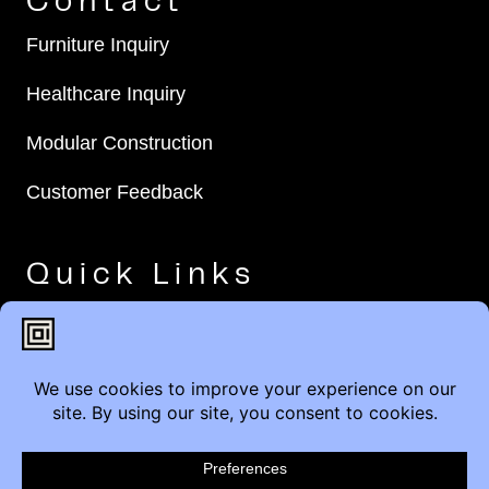
Contact
Furniture Inquiry
Healthcare Inquiry
Modular Construction
Customer Feedback
Quick Links
Brands
Showroom Locations
Careers
Service & Warranty