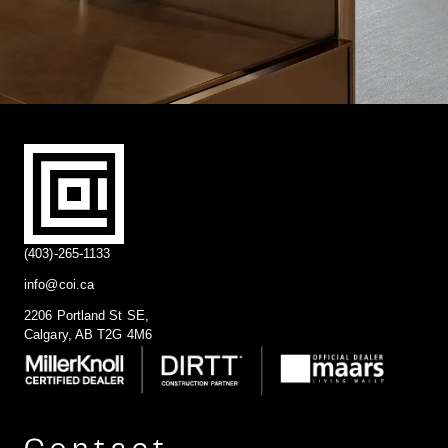
(403)-265-1133
info@coi.ca
2206 Portland St SE,
Calgary, AB T2G 4M6