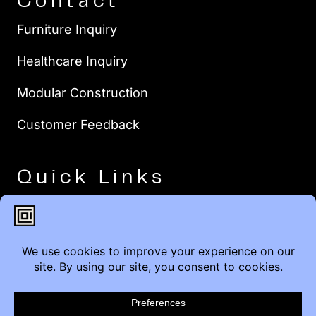
Contact
Furniture Inquiry
Healthcare Inquiry
Modular Construction
Customer Feedback
Quick Links
Brands
Showroom Locations
Careers
Service & Warranty