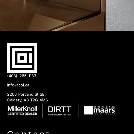
(403)-265-1133
info@coi.ca
2206 Portland St SE,
Calgary, AB T2G 4M6