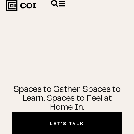
Spaces to Gather. Spaces to
Learn. Spaces to Feel at
Home In.
LET'S TALK