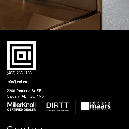
(403)-265-1133
info@coi.ca
2206 Portland St SE,
Calgary, AB T2G 4M6