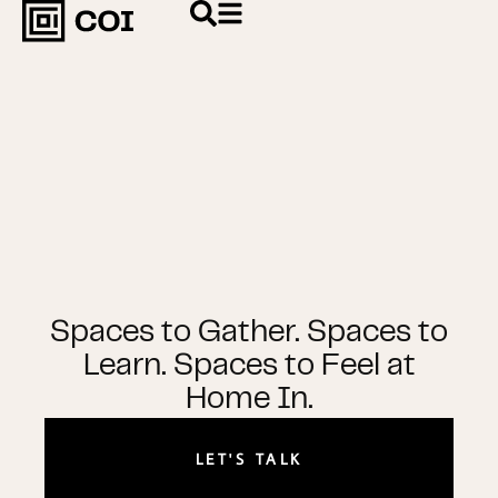
Spaces to Gather. Spaces to
Learn. Spaces to Feel at
Home In.
LET'S TALK