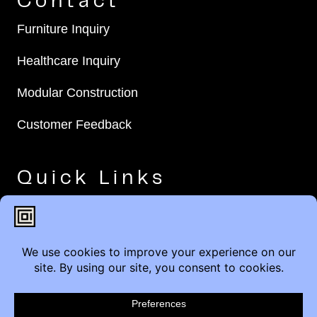
Contact
Furniture Inquiry
Healthcare Inquiry
Modular Construction
Customer Feedback
Quick Links
Brands
Showroom Locations
Careers
Service & Warranty