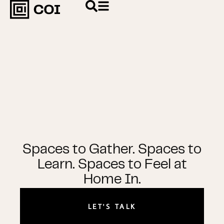
Spaces to Gather. Spaces to
Learn. Spaces to Feel at
Home In.
LET'S TALK