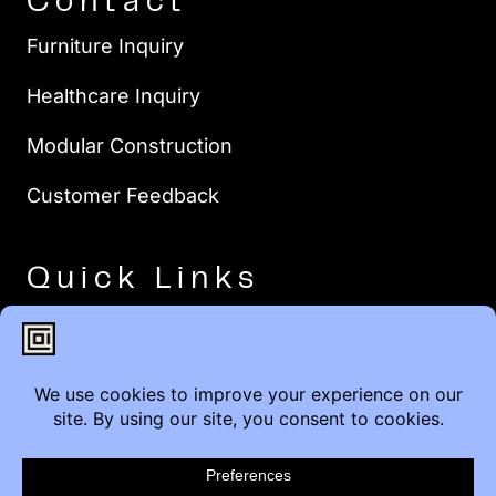
Contact
Furniture Inquiry
Healthcare Inquiry
Modular Construction
Customer Feedback
Quick Links
Brands
Showroom Locations
Careers
Service & Warranty