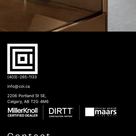
(403)-265-1133
info@coi.ca
2206 Portland St SE,
Calgary, AB T2G 4M6