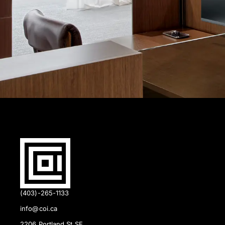
(403)-265-1133
info@coi.ca
2206 Portland St SE,