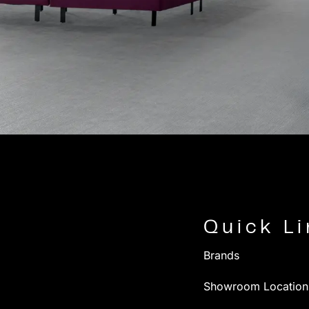
Quick L
Brands
Showroom Location