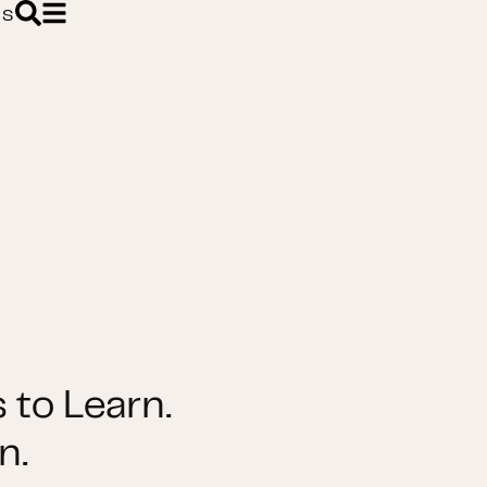
ES
 to Learn.
n.