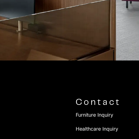
Contact
Furniture Inquiry
Healthcare Inquiry