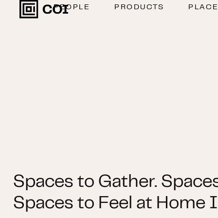
PEOPLE
PRODUCTS
PLAC
Spaces to Gather. Spaces
Spaces to Feel at Home I