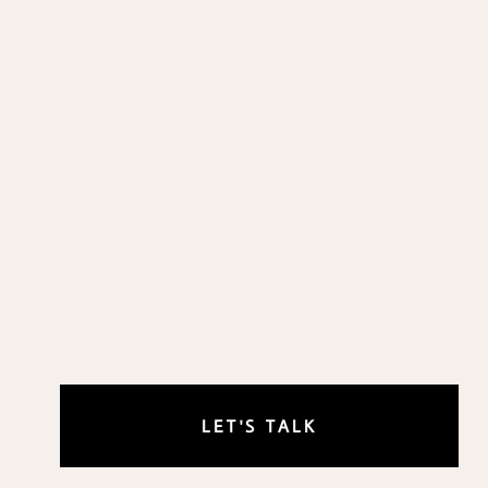
LET'S TALK