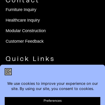
Contact
Furniture Inquiry
Healthcare Inquiry
Modular Construction
Customer Feedback
Quick Links
Brands
Showroom Locations
Careers
Service & Warranty