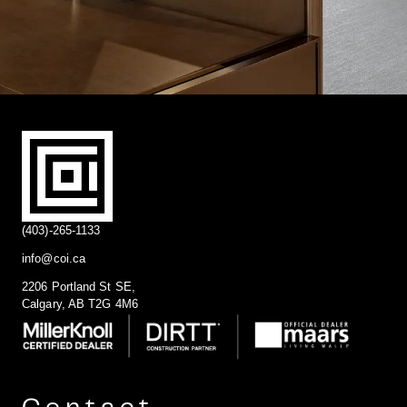
(403)-265-1133
info@coi.ca
2206 Portland St SE,
Calgary, AB T2G 4M6