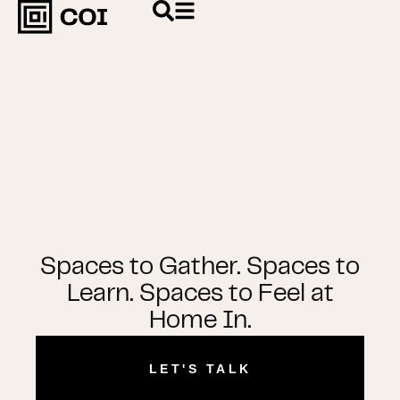
Spaces to Gather. Spaces to
Learn. Spaces to Feel at
Home In.
LET'S TALK