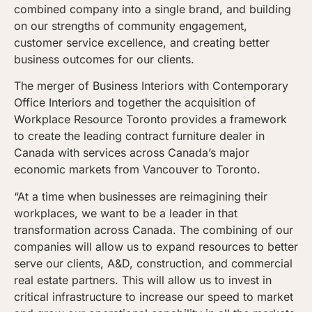
combined company into a single brand, and building
on our strengths of community engagement,
customer service excellence, and creating better
business outcomes for our clients.
The merger of Business Interiors with Contemporary
Office Interiors and together the acquisition of
Workplace Resource Toronto provides a framework
to create the leading contract furniture dealer in
Canada with services across Canada’s major
economic markets from Vancouver to Toronto.
“At a time when businesses are reimagining their
workplaces, we want to be a leader in that
transformation across Canada. The combining of our
companies will allow us to expand resources to better
serve our clients, A&D, construction, and commercial
real estate partners. This will allow us to invest in
critical infrastructure to increase our speed to market