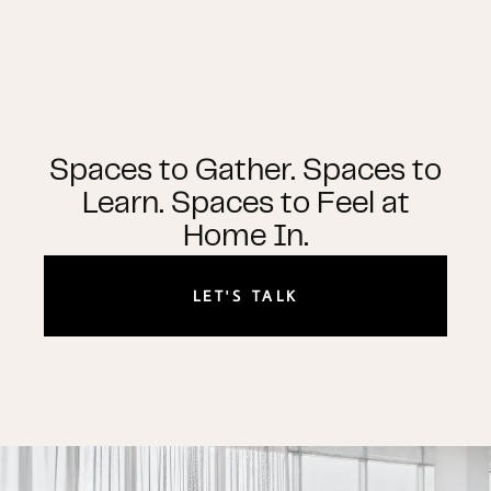
Spaces to Gather. Spaces to
Learn. Spaces to Feel at
Home In.
LET'S TALK