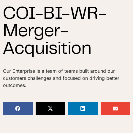
COI-BI-WR-
Merger-
Acquisition
Our Enterprise is a team of teams built around our
customers challenges and focused on driving better
outcomes.