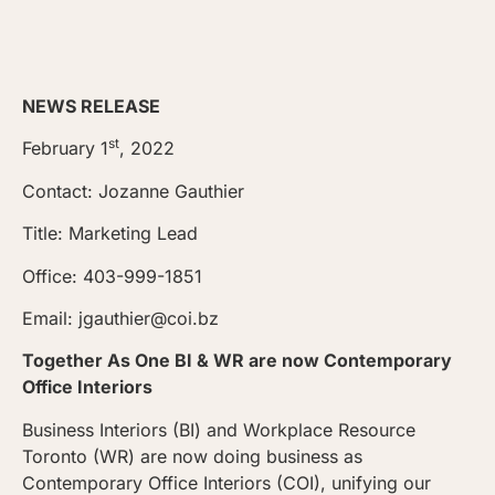
NEWS RELEASE
st
February 1
, 2022
Contact: Jozanne Gauthier
Title: Marketing Lead
Office: 403-999-1851
Email: jgauthier@coi.bz
Together As One BI & WR are now Contemporary
Office Interiors
Business Interiors (BI) and Workplace Resource
Toronto (WR) are now doing business as
Contemporary Office Interiors (COI), unifying our