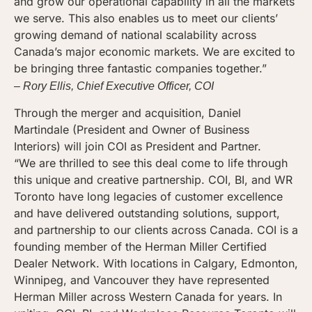
and grow our operational capability in all the markets
we serve. This also enables us to meet our clients’
growing demand of national scalability across
Canada’s major economic markets. We are excited to
be bringing three fantastic companies together.”
– Rory Ellis, Chief Executive Officer, COI
Through the merger and acquisition, Daniel
Martindale (President and Owner of Business
Interiors) will join COI as President and Partner.
“We are thrilled to see this deal come to life through
this unique and creative partnership. COI, BI, and WR
Toronto have long legacies of customer excellence
and have delivered outstanding solutions, support,
and partnership to our clients across Canada. COI is a
founding member of the Herman Miller Certified
Dealer Network. With locations in Calgary, Edmonton,
Winnipeg, and Vancouver they have represented
Herman Miller across Western Canada for years. In