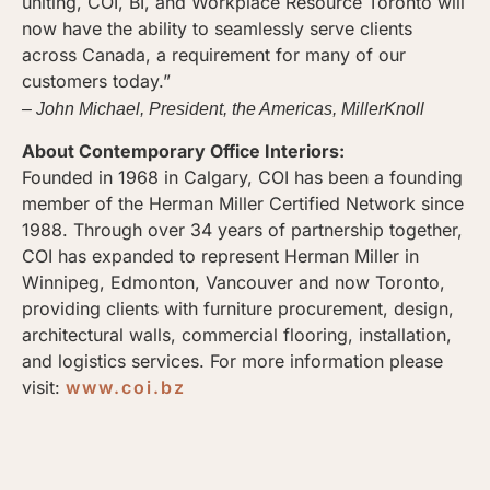
uniting, COI, BI, and Workplace Resource Toronto will
now have the ability to seamlessly serve clients
across Canada, a requirement for many of our
customers today.”
– John Michael, President, the Americas, MillerKnoll
About Contemporary Office Interiors:
Founded in 1968 in Calgary, COI has been a founding
member of the Herman Miller Certified Network since
1988. Through over 34 years of partnership together,
COI has expanded to represent Herman Miller in
Winnipeg, Edmonton, Vancouver and now Toronto,
providing clients with furniture procurement, design,
architectural walls, commercial flooring, installation,
and logistics services. For more information please
visit:
www.coi.bz