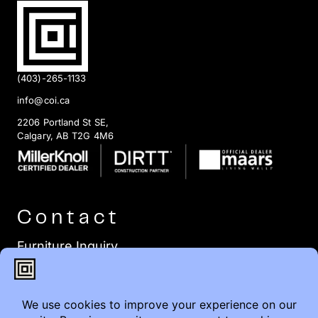
(403)-265-1133
info@coi.ca
2206 Portland St SE,
Calgary, AB T2G 4M6
Contact
Furniture Inquiry
Healthcare Inquiry
Modular Construction