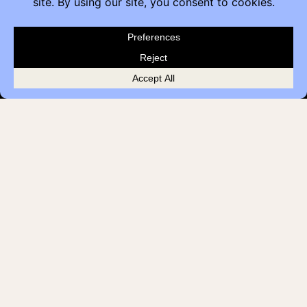
Customer Feedback
Quick Links
Brands
Showroom Locations
Careers
Service & Warranty
© 2026 Contemporary Office Interiors
Terms
Privacy Policy
all rights reserved
Cookies
AODA