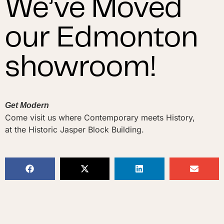
We’ve Moved
our Edmonton
showroom!
Get Modern
Come visit us where Contemporary meets History,
at the Historic Jasper Block Building.