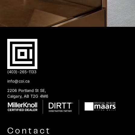
(403)-265-1133
info@coi.ca
2206 Portland St SE,
Calgary, AB T2G 4M6
Contact