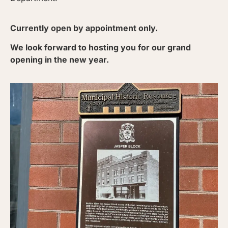
Currently open by appointment only.
We look forward to hosting you for our grand
opening in the new year.