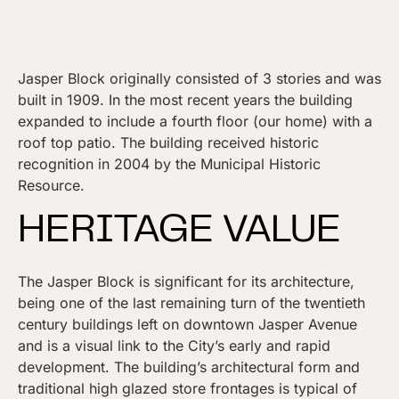
Jasper Block originally consisted of 3 stories and was
built in 1909. In the most recent years the building
expanded to include a fourth floor (our home) with a
roof top patio. The building received historic
recognition in 2004 by the Municipal Historic
Resource.
HERITAGE VALUE
The Jasper Block is significant for its architecture,
being one of the last remaining turn of the twentieth
century buildings left on downtown Jasper Avenue
and is a visual link to the City’s early and rapid
development. The building’s architectural form and
traditional high glazed store frontages is typical of