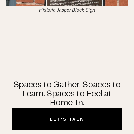
Historic Jasper Block Sign
Spaces to Gather. Spaces to
Learn. Spaces to Feel at
Home In.
LET'S TALK