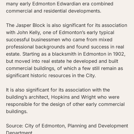
many early Edmonton Edwardian era combined
commercial and residential developments.
The Jasper Block is also significant for its association
with John Kelly, one of Edmonton’s early typical
successful businessmen who came from mixed
professional backgrounds and found success in real
estate. Starting as a blacksmith in Edmonton in 1902,
but moved into real estate he developed and built
commercial buildings, of which a few still remain as
significant historic resources in the City.
It is also significant for its association with the
building’s architect, Hopkins and Wright who were
responsible for the design of other early commercial
buildings.
Source: City of Edmonton, Planning and Development
Department.