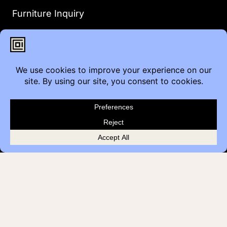
Furniture Inquiry
Healthcare Inquiry
Modular Construction
Customer Feedback
Quick Links
Brands
Showroom Locations
Careers
Service & Warranty