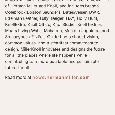
of Herman Miller and Knoll, and includes brands
Colebrook Bosson Saunders, DatesWeiser, DWR,
Edelman Leather, Fully, Geiger, HAY, Holly Hunt,
KnollExtra, Knoll Office, KnollStudio, KnollTextiles,
Maars Living Walls, Maharam, Muuto, naughtone, and
Spinneybeck|FilzFelt. Guided by a shared vision,
common values, and a steadfast commitment to
design, MillerKnoll innovates and designs the future
for all the places where life happens while
contributing to a more equitable and sustainable
future for all.
Read more at
news.hermanmiller.com