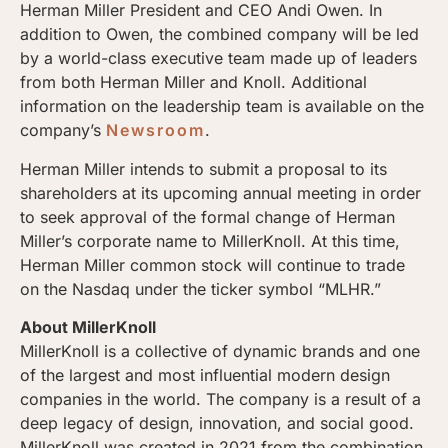
Herman Miller President and CEO Andi Owen. In
addition to Owen, the combined company will be led
by a world-class executive team made up of leaders
from both Herman Miller and Knoll. Additional
information on the leadership team is available on the
company’s
Newsroom
.
Herman Miller intends to submit a proposal to its
shareholders at its upcoming annual meeting in order
to seek approval of the formal change of Herman
Miller’s corporate name to MillerKnoll. At this time,
Herman Miller common stock will continue to trade
on the Nasdaq under the ticker symbol “MLHR.”
About MillerKnoll
MillerKnoll is a collective of dynamic brands and one
of the largest and most influential modern design
companies in the world. The company is a result of a
deep legacy of design, innovation, and social good.
MillerKnoll was created in 2021 from the combination