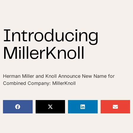
Introducing
MillerKnoll
Herman Miller and Knoll Announce New Name for
Combined Company: MillerKnoll