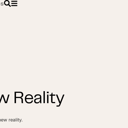
ES
 Reality
ew reality.