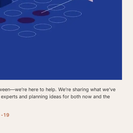
tween—we’re here to help. We’re sharing what we’ve
m experts and planning ideas for both now and the
D-19