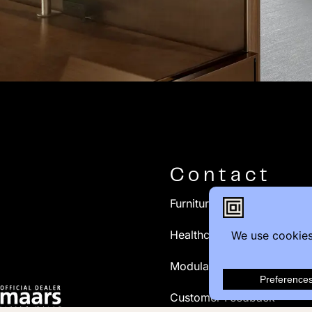
Contact
Furniture Inquiry
Healthcare Inquiry
Modular Construction
Customer Feedback