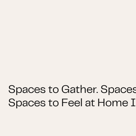
Spaces to Gather. Spaces
Spaces to Feel at Home I