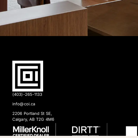
(403)-265-1133
info@coi.ca
2206 Portland St SE,
Calgary, AB T2G 4M6