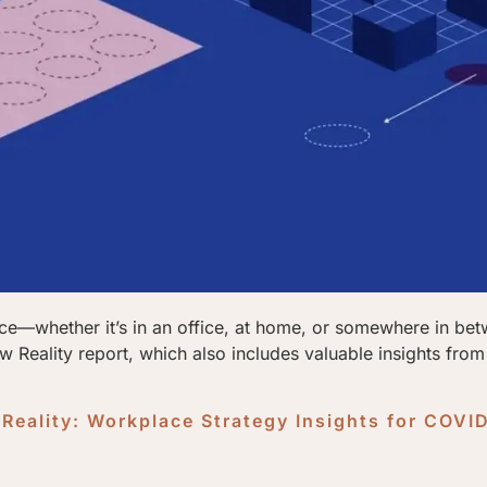
ace—whether it’s in an office, at home, or somewhere in be
 Reality report, which also includes valuable insights fro
Reality: Workplace Strategy Insights for COVI