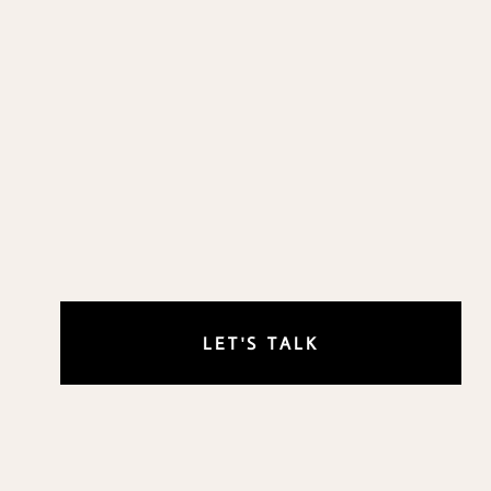
LET'S TALK