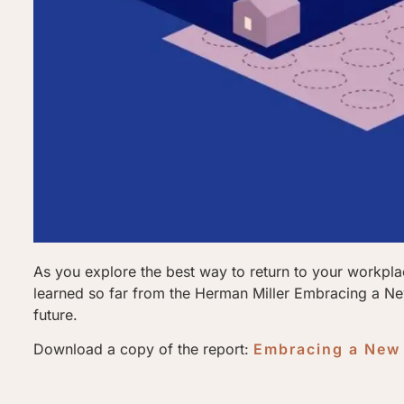
As you explore the best way to return to your workpl
learned so far from the Herman Miller Embracing a New
future.
Download a copy of the report:
Embracing a New 