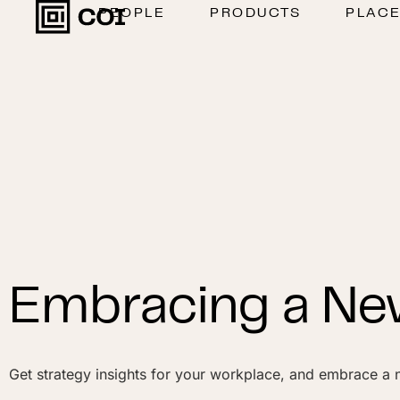
PEOPLE
PRODUCTS
PLAC
Embracing a New
Get strategy insights for your workplace, and embrace a n