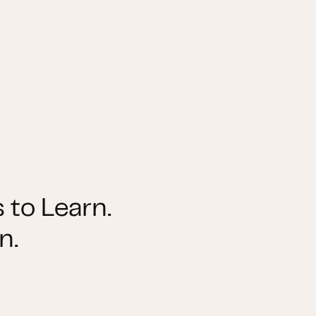
 to Learn.
n.