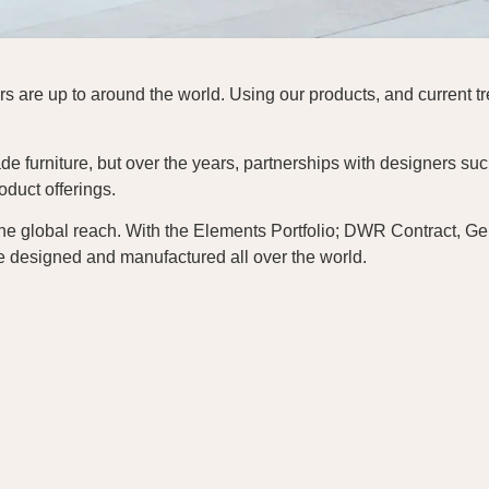
 are up to around the world. Using our products, and current tre
e furniture, but over the years, partnerships with designers suc
duct offerings.
he global reach. With the Elements Portfolio; DWR Contract, G
e designed and manufactured all over the world.