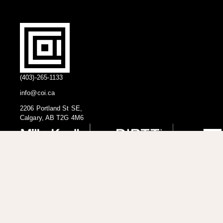
(403)-265-1133
info@coi.ca
2206 Portland St SE,
Calgary, AB T2G 4M6