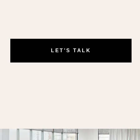
LET'S TALK