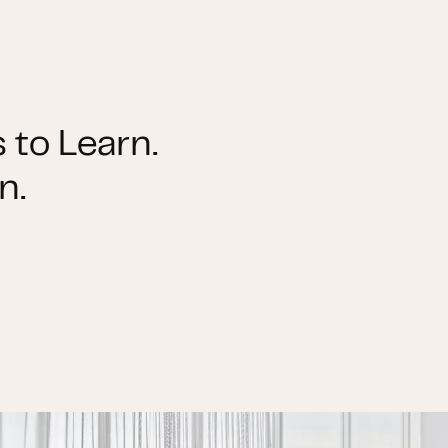
 to Learn.
n.