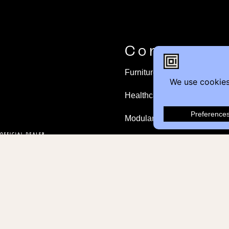
Contact
Furniture Inquiry
Healthcare Inquiry
Modular Construction
Customer Feedback
© 2026 Contemporary Office Interiors all righ