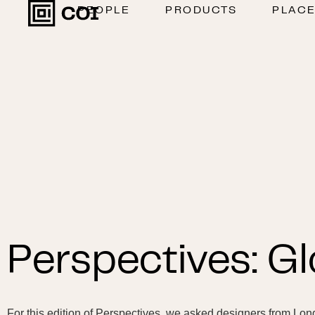
PEOPLE
PRODUCTS
PLAC
Perspectives: Gl
For this edition of Perspectives, we asked designers from Lon