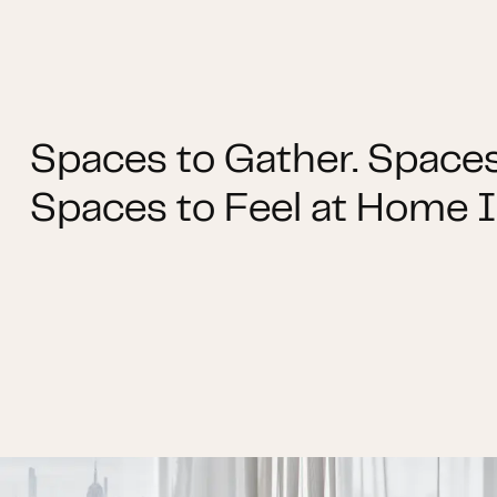
Spaces to Gather. Spaces
Spaces to Feel at Home I