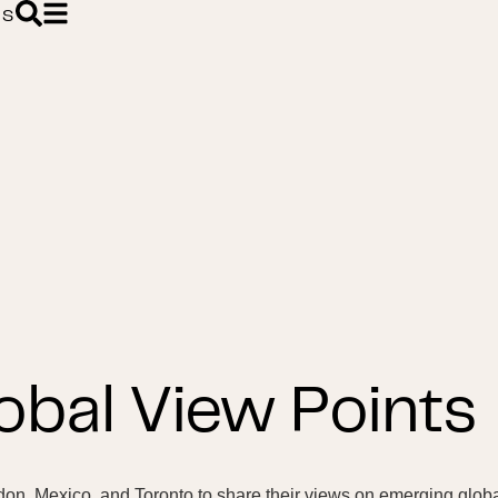
ES
obal View Points
don, Mexico, and Toronto to share their views on emerging glob