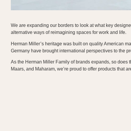
We are expanding our borders to look at what key designers
alternative ways of reimagining spaces for work and life.
Herman Miller’s heritage was built on quality American mad
Germany have brought international perspectives to the pro
As the Herman Miller Family of brands expands, so does t
Maars, and Maharam, we’re proud to offer products that ar