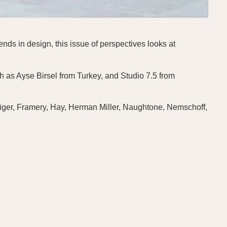
nds in design, this issue of perspectives looks at
h as Ayse Birsel from Turkey, and Studio 7.5 from
eiger, Framery, Hay, Herman Miller, Naughtone, Nemschoff,