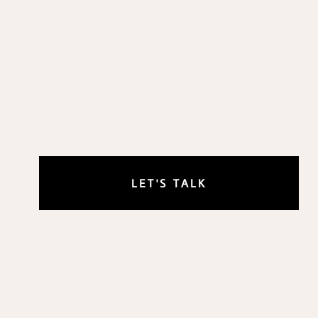
LET'S TALK