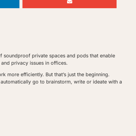
of soundproof private spaces and pods that enable
and privacy issues in offices.
more efficiently. But that’s just the beginning.
utomatically go to brainstorm, write or ideate with a