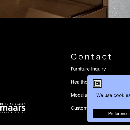
Contact
Furniture Inquiry
Healthcare Inquiry
Modular Construction
Customer Feedback