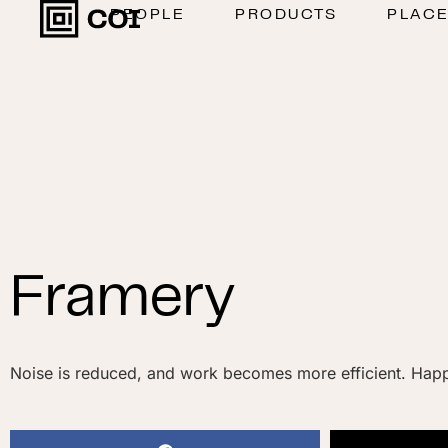
PEOPLE
PRODUCTS
PLAC
Framery
Noise is reduced, and work becomes more efficient. Happ