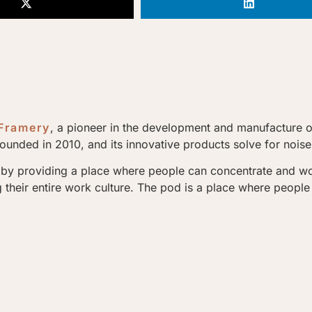
Framery
, a pioneer in the development and manufacture 
unded in 2010, and its innovative products solve for noise 
by providing a place where people can concentrate and work 
heir entire work culture. The pod is a place where people a