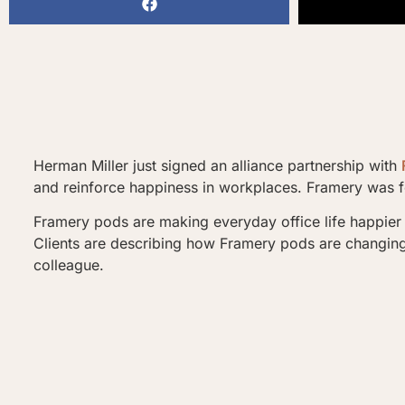
Herman Miller just signed an alliance partnership with
and reinforce happiness in workplaces. Framery was fo
Framery pods are making everyday office life happier 
Clients are describing how Framery pods are changing t
colleague.