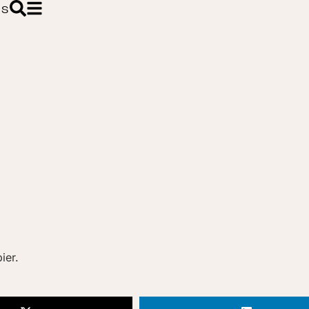
ES
ier.