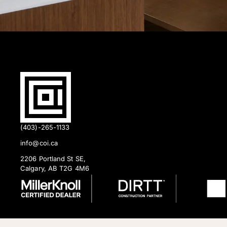
(403)-265-1133
info@coi.ca
2206 Portland St SE,
Calgary, AB T2G 4M6