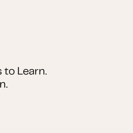
 to Learn.
n.