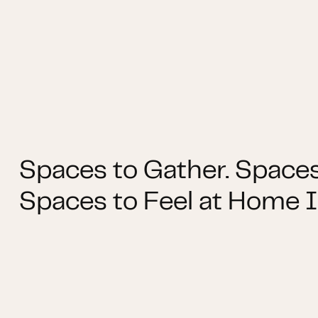
Spaces to Gather. Spaces
Spaces to Feel at Home I