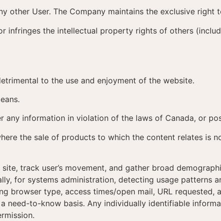
 any other User. The Company maintains the exclusive right 
or infringes the intellectual property rights of others (inclu
etrimental to the use and enjoyment of the website.
means.
er any information in violation of the laws of Canada, or pos
where the sale of products to which the content relates is n
e site, track user’s movement, and gather broad demographi
onally, for systems administration, detecting usage patterns
ng browser type, access times/open mail, URL requested, an
a need-to-know basis. Any individually identifiable informa
ermission.