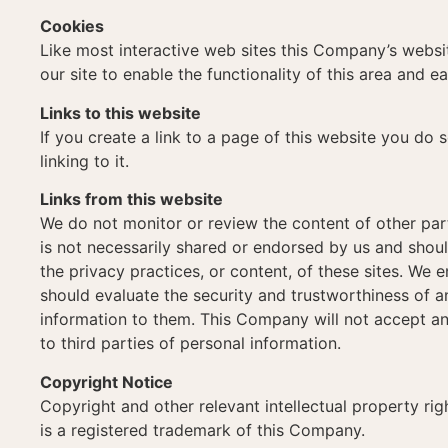
Cookies
Like most interactive web sites this Company’s website
our site to enable the functionality of this area and e
Links to this website
If you create a link to a page of this website you do 
linking to it.
Links from this website
We do not monitor or review the content of other par
is not necessarily shared or endorsed by us and shoul
the privacy practices, or content, of these sites. We
should evaluate the security and trustworthiness of an
information to them. This Company will not accept an
to third parties of personal information.
Copyright Notice
Copyright and other relevant intellectual property rig
is a registered trademark of this Company.