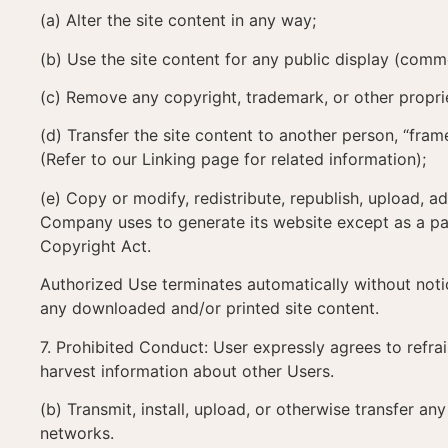
(a) Alter the site content in any way;
(b) Use the site content for any public display (com
(c) Remove any copyright, trademark, or other proprie
(d) Transfer the site content to another person, “frame”
(Refer to our Linking page for related information);
(e) Copy or modify, redistribute, republish, upload, a
Company uses to generate its website except as a par
Copyright Act.
Authorized Use terminates automatically without noti
any downloaded and/or printed site content.
7. Prohibited Conduct: User expressly agrees to refra
harvest information about other Users.
(b) Transmit, install, upload, or otherwise transfer a
networks.