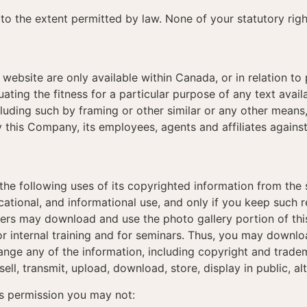
to the extent permitted by law. None of your statutory rig
 website are only available within Canada, or in relation to
ating the fitness for a particular purpose of any text availa
including such by framing or other similar or any other mean
 this Company, its employees, agents and affiliates again
he following uses of its copyrighted information from the 
ational, and informational use, and only if you keep such 
ners may download and use the photo gallery portion of this
or internal training and for seminars. Thus, you may downlo
nge any of the information, including copyright and tradem
 sell, transmit, upload, download, store, display in public, al
his permission you may not: