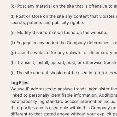
(c) Post any material on the site that is offensive to
d) Post or store on the site any content that violates 
secrets, patents and publicity rights).
(e) Modify the information found on the website.
(f) Engage in any action the Company determines is d
(g) Use the website for any unlawful or defamatory 
(h) Transmit, install, upload, post, or otherwise transf
(i) The site content should not be used in territories 
Log Files
We use IP addresses to analyse trends, administer th
linked to personally identifiable information. Additi
automatically log standard access information includi
third parties and is used only within this Company on 
different to that stated above without your explicit p