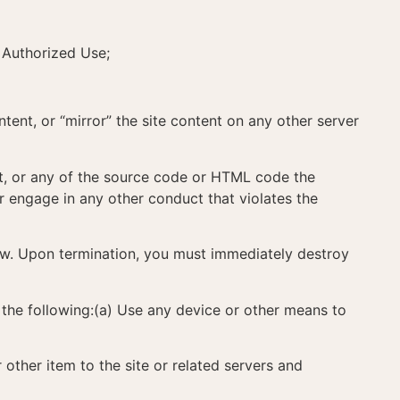
 Authorized Use;
ontent, or “mirror” the site content on any other server
tent, or any of the source code or HTML code the
r engage in any other conduct that violates the
law. Upon termination, you must immediately destroy
f the following:(a) Use any device or other means to
 other item to the site or related servers and