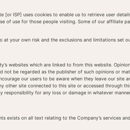
 [or ISP] uses cookies to enable us to retrieve user detail
ase of use for those people visiting. Some of our affiliate 
so at your own risk and the exclusions and limitations set o
ty’s websites which are linked to from this website. Opini
d not be regarded as the publisher of such opinions or mate
 encourage our users to be aware when they leave our site a
y other site connected to this site or accessed through this
y responsibility for any loss or damage in whatever manner
hts exists on all text relating to the Company’s services an