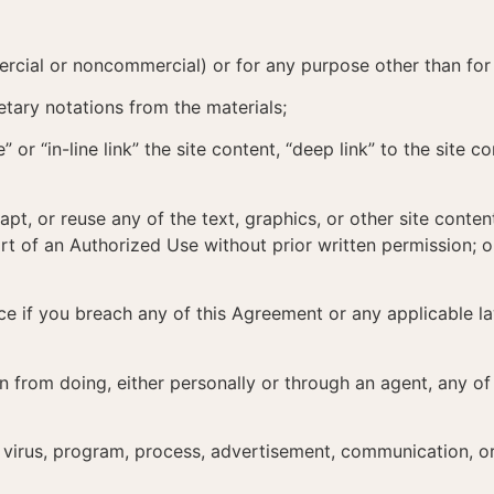
mercial or noncommercial) or for any purpose other than for
tary notations from the materials;
 or “in-line link” the site content, “deep link” to the site c
dapt, or reuse any of the text, graphics, or other site con
t of an Authorized Use without prior written permission; o
ce if you breach any of this Agreement or any applicable 
in from doing, either personally or through an agent, any o
ny virus, program, process, advertisement, communication, or