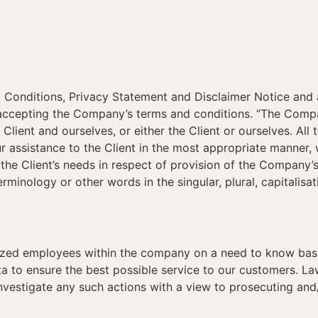
 Conditions, Privacy Statement and Disclaimer Notice and an
 accepting the Company’s terms and conditions. “The Company
e Client and ourselves, or either the Client or ourselves. Al
 assistance to the Client in the most appropriate manner, 
the Client’s needs in respect of provision of the Company’
rminology or other words in the singular, plural, capitalisa
ized employees within the company on a need to know basis
 to ensure the best possible service to our customers. Law
nvestigate any such actions with a view to prosecuting and