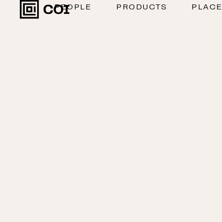
PEOPLE
PRODUCTS
PLAC