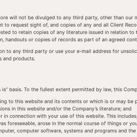
ore will not be divulged to any third party, other than our m
ght to request sight of, and copies of any and all Client Re
sted to retain copies of any literature issued in relation t
on, handouts or copies of records as part of an agreed contr
tion to any third party or use your e-mail address for unsoli
s and products.
 is” basis. To the fullest extent permitted by law, this Com
ing to this website and its contents or which is or may be p
sions in this website and/or the Company’s literature; and
or in connection with your use of this website. This includes,
 was foreseeable, arose in the normal course of things or y
puter, computer software, systems and programs and the da