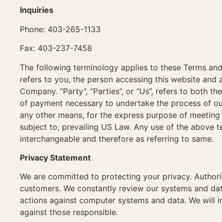
Inquiries
Phone: 403-265-1133
Fax: 403-237-7458
The following terminology applies to these Terms and
refers to you, the person accessing this website and
Company. “Party”, “Parties”, or “Us”, refers to both th
of payment necessary to undertake the process of our
any other means, for the express purpose of meeting 
subject to, prevailing US Law. Any use of the above te
interchangeable and therefore as referring to same.
Privacy Statement
We are committed to protecting your privacy. Author
customers. We constantly review our systems and data
actions against computer systems and data. We will i
against those responsible.