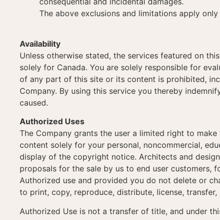
consequential and incidental damages.
The above exclusions and limitations apply only 
Availability
Unless otherwise stated, the services featured on this
solely for Canada. You are solely responsible for evalu
of any part of this site or its content is prohibited, 
Company. By using this service you thereby indemnify
caused.
Authorized Uses
The Company grants the user a limited right to make t
content solely for your personal, noncommercial, educ
display of the copyright notice. Architects and desig
proposals for the sale by us to end user customers, f
Authorized use and provided you do not delete or cha
to print, copy, reproduce, distribute, license, transfer,
Authorized Use is not a transfer of title, and under t