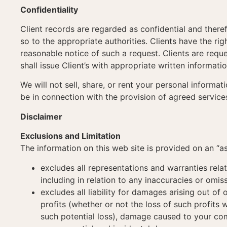
Confidentiality
Client records are regarded as confidential and theref
so to the appropriate authorities. Clients have the ri
reasonable notice of such a request. Clients are reque
shall issue Client’s with appropriate written informati
We will not sell, share, or rent your personal informa
be in connection with the provision of agreed service
Disclaimer
Exclusions and Limitation
The information on this web site is provided on an “as
excludes all representations and warranties relat
including in relation to any inaccuracies or omis
excludes all liability for damages arising out of 
profits (whether or not the loss of such profits
such potential loss), damage caused to your com