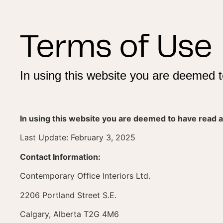
Terms of Use
In using this website you are deemed t
In using this website you are deemed to have read a
Last Update: February 3, 2025
Contact Information:
Contemporary Office Interiors Ltd.
2206 Portland Street S.E.
Calgary, Alberta T2G 4M6