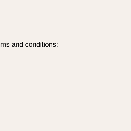
rms and conditions: