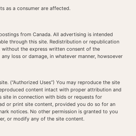
hts as a consumer are affected.
 postings from Canada. All advertising is intended
ble through this site. Redistribution or republication
s, without the express written consent of the
st any loss or damage, in whatever manner, howsoever
site. (“Authorized Uses”) You may reproduce the site
reproduced content intact with proper attribution and
 site in connection with bids or requests for
ad or print site content, provided you do so for an
ark notices. No other permission is granted to you
ter, or modify any of the site content.