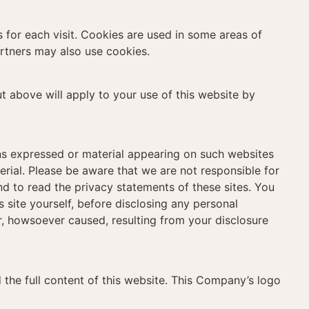
s for each visit. Cookies are used in some areas of
partners may also use cookies.
ut above will apply to your use of this website by
ons expressed or material appearing on such websites
rial. Please be aware that we are not responsible for
nd to read the privacy statements of these sites. You
 site yourself, before disclosing any personal
, howsoever caused, resulting from your disclosure
d the full content of this website. This Company’s logo