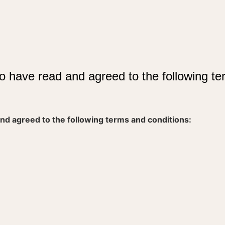
o have read and agreed to the following te
nd agreed to the following terms and conditions: