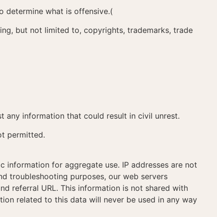
to determine what is offensive.(
ding, but not limited to, copyrights, trademarks, trade
t any information that could result in civil unrest.
ot permitted.
c information for aggregate use. IP addresses are not
 and troubleshooting purposes, our web servers
d referral URL. This information is not shared with
tion related to this data will never be used in any way