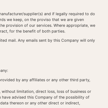
anufacturer/supplier(s) and if legally required to do
cords we keep, on the proviso that we are given
o the provision of our services. Where appropriate, we
act, for the benefit of both parties.
cited mail. Any emails sent by this Company will only
pany:
rovided by any affiliates or any other third party,
 without limitation, direct loss, loss of business or
ou have advised this Company of the possibility of
ta thereon or any other direct or indirect,