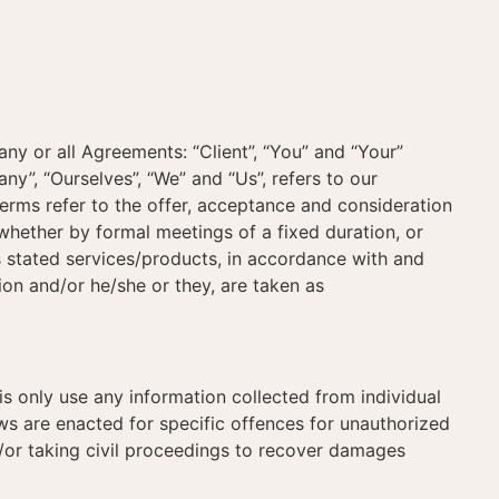
y or all Agreements: “Client”, “You” and “Your”
”, “Ourselves”, “We” and “Us”, refers to our
l terms refer to the offer, acceptance and consideration
whether by formal meetings of a fixed duration, or
s stated services/products, in accordance with and
tion and/or he/she or they, are taken as
 only use any information collected from individual
s are enacted for specific offences for unauthorized
/or taking civil proceedings to recover damages