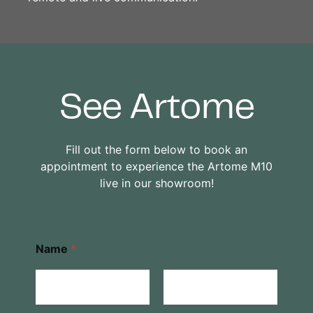
See Artome
Fill out the form below to book an
appointment to experience the Artome M10
live in our showroom!
Name
*