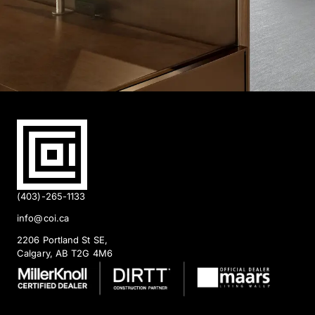
(403)-265-1133
info@coi.ca
2206 Portland St SE,
Calgary, AB T2G 4M6