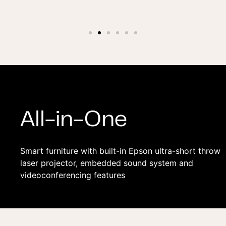
All-in-One
Smart furniture with built-in Epson ultra-short throw
laser projector, embedded sound system and
videoconferencing features