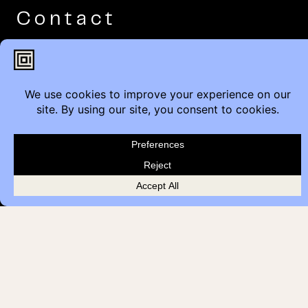
Contact
Furniture Inquiry
Healthcare Inquiry
Modular Construction
Customer Feedback
Quick Links
Brands
Showroom Locations
Careers