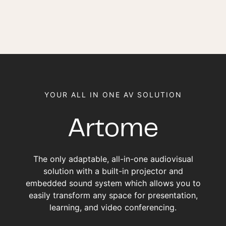
YOUR ALL IN ONE AV SOLUTION
Artome
The only adaptable, all-in-one audiovisual
solution with a built-in projector and
embedded sound system which allows you to
easily transform any space for presentation,
learning, and video conferencing.