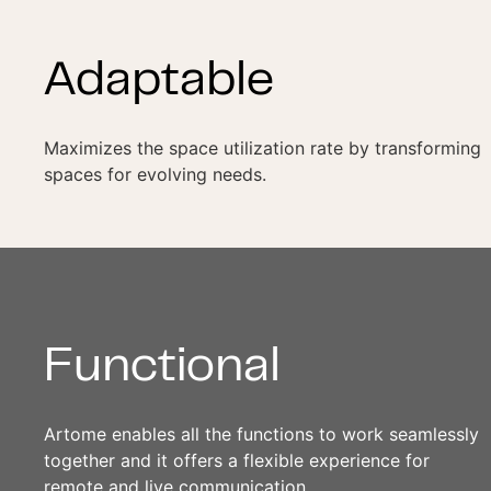
Adaptable
Maximizes the space utilization rate by transforming
spaces for evolving needs.
Functional
Artome enables all the functions to work seamlessly
together and it offers a flexible experience for
remote and live communication.