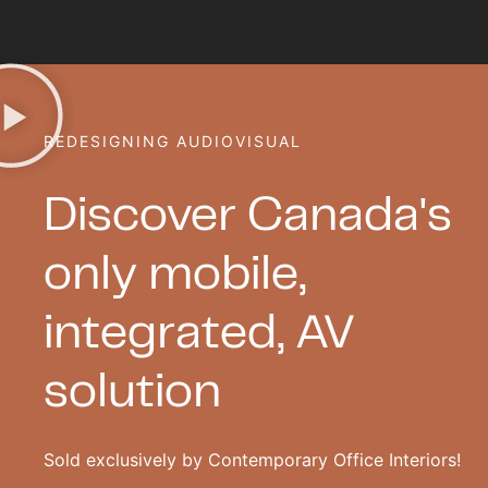
REDESIGNING AUDIOVISUAL
Discover Canada's
only mobile,
integrated, AV
solution
Sold exclusively by Contemporary Office Interiors!