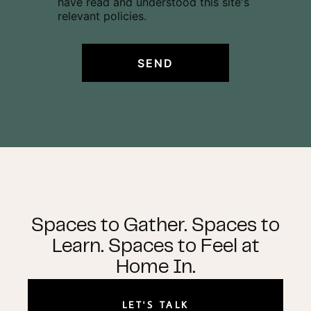
have read and understood this site's
s
relevant policies.
e
n
t
SEND
*
Spaces to Gather. Spaces to
Learn. Spaces to Feel at
Home In.
LET'S TALK