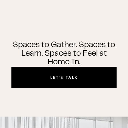
Spaces to Gather. Spaces to
Learn. Spaces to Feel at
Home In.
LET'S TALK