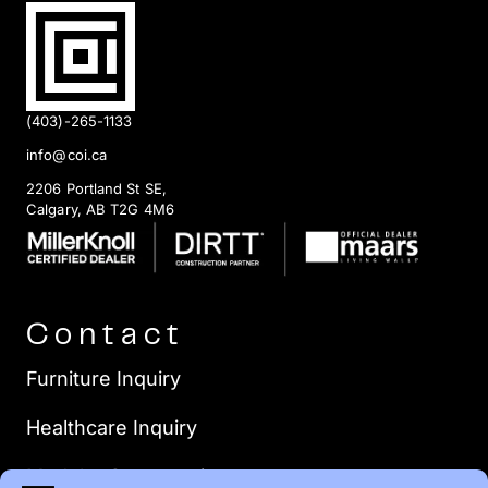
(403)-265-1133
info@coi.ca
2206 Portland St SE,
Calgary, AB T2G 4M6
Contact
Furniture Inquiry
Healthcare Inquiry
Modular Construction