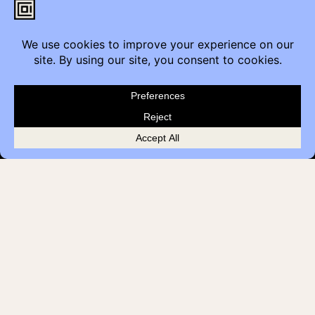
Customer Feedback
Quick Links
Brands
Showroom Locations
Careers
Service & Warranty
© 2026 Contemporary Office Interiors
Terms
Privacy Policy
all rights reserved
Cookies
AODA