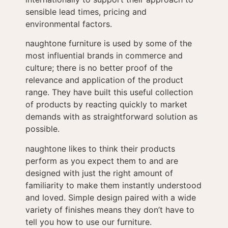
sensible lead times, pricing and
environmental factors.
naughtone furniture is used by some of the
most influential brands in commerce and
culture; there is no better proof of the
relevance and application of the product
range. They have built this useful collection
of products by reacting quickly to market
demands with as straightforward solution as
possible.
naughtone likes to think their products
perform as you expect them to and are
designed with just the right amount of
familiarity to make them instantly understood
and loved. Simple design paired with a wide
variety of finishes means they don’t have to
tell you how to use our furniture.