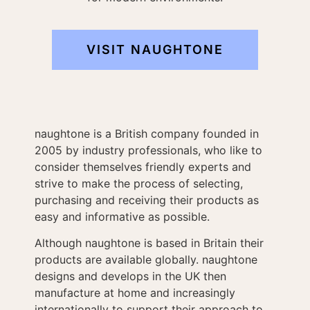
VISIT NAUGHTONE
naughtone is a British company founded in
2005 by industry professionals, who like to
consider themselves friendly experts and
strive to make the process of selecting,
purchasing and receiving their products as
easy and informative as possible.
Although naughtone is based in Britain their
products are available globally. naughtone
designs and develops in the UK then
manufacture at home and increasingly
internationally to support their approach to