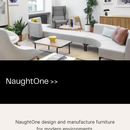
NaughtOne >>
NaughtOne design and manufacture furniture
for modern environments.