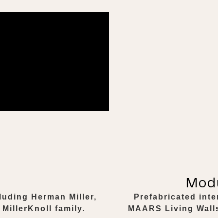
Modu
luding Herman Miller,
Prefabricated int
MillerKnoll family.
MAARS Living Walls.