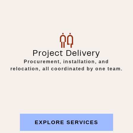
Project Delivery
Procurement, installation, and
relocation, all coordinated by one team.
EXPLORE SERVICES