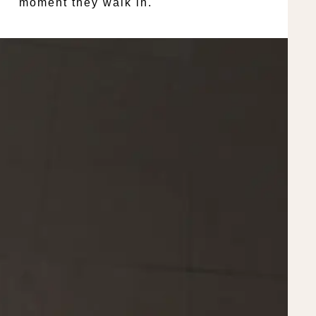
moment they walk in.