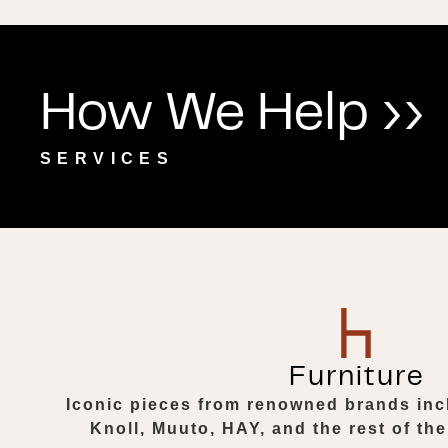
How We Help ››
SERVICES
Furniture
Iconic pieces from renowned brands inc
Knoll, Muuto, HAY, and the rest of the 