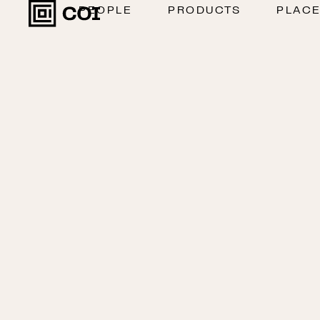
PEOPLE
PRODUCTS
PLAC