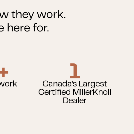
ow they work.
 here for.
+
1
twork
Canada’s Largest
Certified MillerKnoll
Dealer