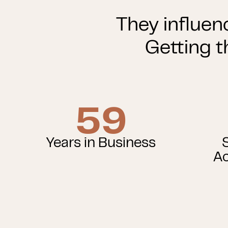
They influen
Getting t
59
Years in Business
Ac