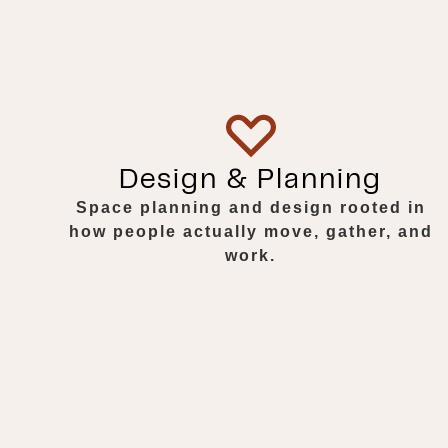
Design & Planning
Space planning and design rooted in
how people actually move, gather, and
work.