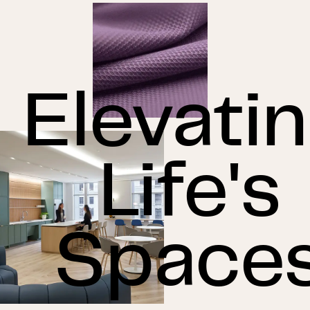
Elevati
Life's
Space