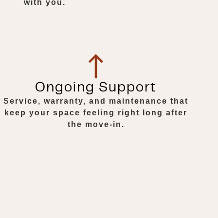
with you.
Ongoing Support
Service, warranty, and maintenance that
keep your space feeling right long after
the move-in.