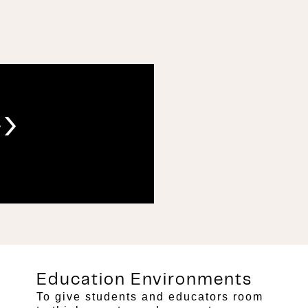
›
Education Environments
To give students and educators room