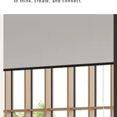
to think, create, and connect.