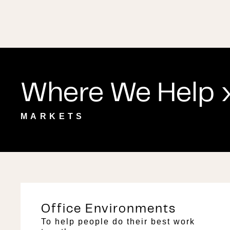
Where We Help ›
MARKETS
Office Environments
To help people do their best work