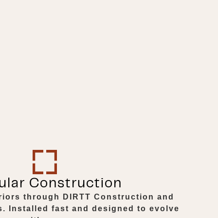
lar Construction
eriors through DIRTT Construction and
 Installed fast and designed to evolve