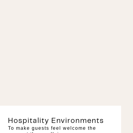
Hospitality Environments
To make guests feel welcome the