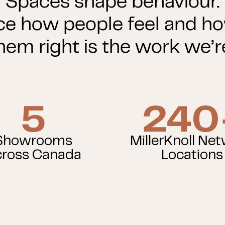
Spaces shape behaviour.
ce how people feel and h
hem right is the work we’re
5
240
Showrooms
MillerKnoll Ne
ross Canada
Locations