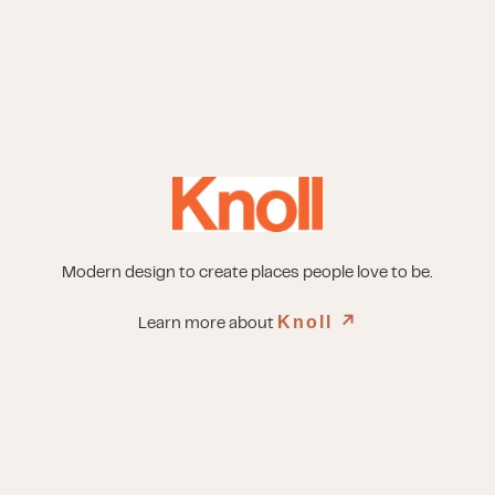
Modern design to create places people love to be.
Knoll
↗︎
Learn more about