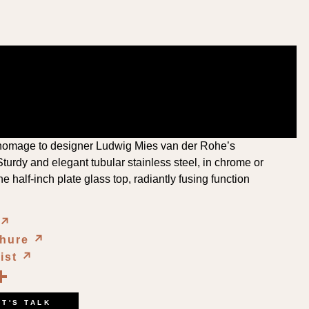
homage to designer Ludwig Mies van der Rohe’s
turdy and elegant tubular stainless steel, in chrome or
e half-inch plate glass top, radiantly fusing function
↗︎
chure
↗︎
List
↗︎
book
kedIn
opy
Share
ink
ET'S TALK