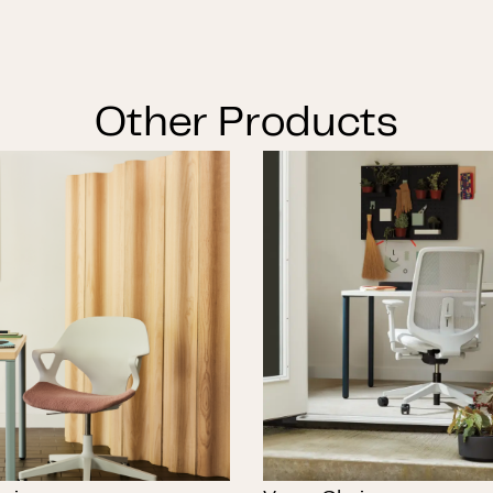
Other Products