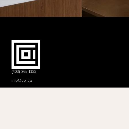
(403)-265-1133
info@coi.ca
2206 Portland St SE,
Calgary, AB T2G 4M6