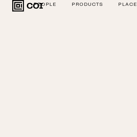
PEOPLE
PRODUCTS
PLAC