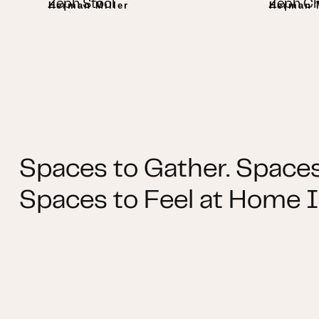
Zeph Stool
Zeph Ch
Herman Miller
Herman M
Spaces to Gather. Spaces
Spaces to Feel at Home I