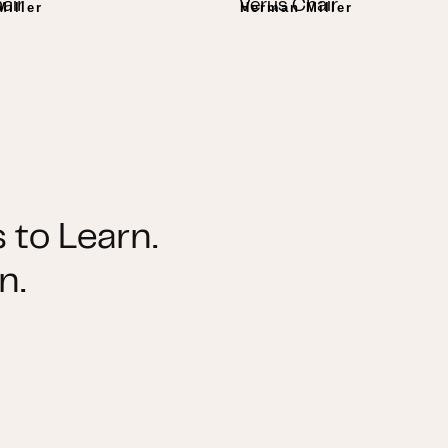
air
Verus Chair
iller
Herman Miller
 to Learn.
n.