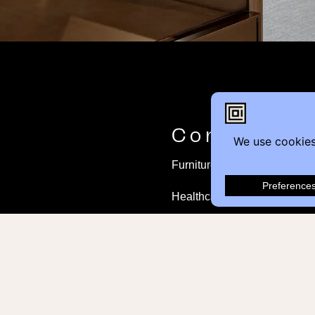
Contact
Furniture Inquiry
Healthcare Inquiry
Modular Construction
Customer Feedback