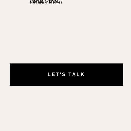
Verus Stool
Herman Miller
LET'S TALK