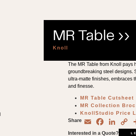
MR Table ››
Knoll
The MR Table from Knoll pays 
groundbreaking steel designs. S
ultra-matte finishes, embraces th
and finesse.
MR Table Cutsheet
MR Collection Bro
KnollStudio Price 
Email
Face
Lin
C
Share
L
Interested in a Quote?
L