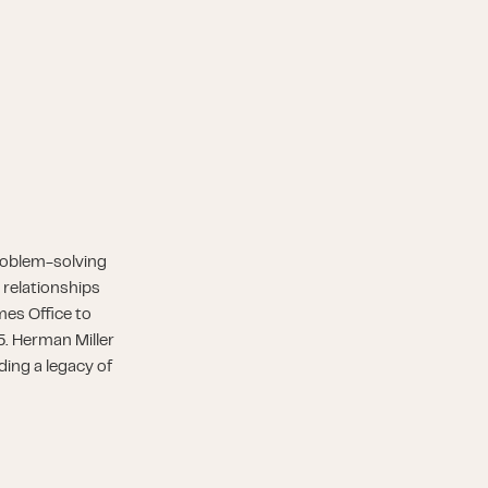
roblem-solving
 relationships
es Office to
5. Herman Miller
ding a legacy of