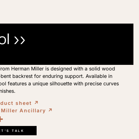
l ››
rom Herman Miller is designed with a solid wood
bent backrest for enduring support. Available in
tool features a unique silhouette with precise curves
inishes.
oduct sheet
↗︎
Miller Ancillary
↗︎
ook
kedIn
opy
Share
ink
ET'S TALK