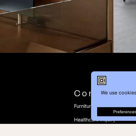
Contact
Furniture Inquiry
Healthcare Inquiry
Modular Construction