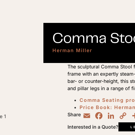
Comma Stoo
Herman Miller
The sculptural Comma Stool f
frame with an expertly steam-
bar- or counter-height, this s
and pillar legs in a range of f
Comma Seating pr
Price Book: Herman
Email
Faceb
Lin
C
Share
L
Interested in a Quote?
L