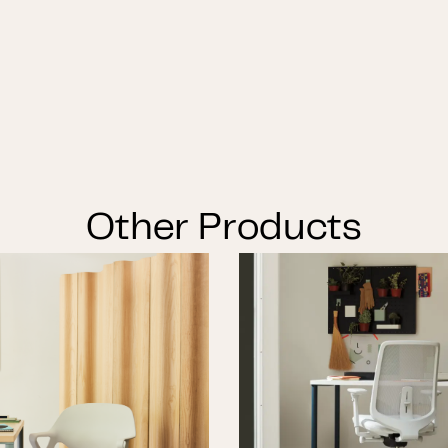
Other Products