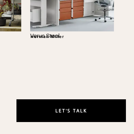
Verus Stool
Herman Miller
LET'S TALK