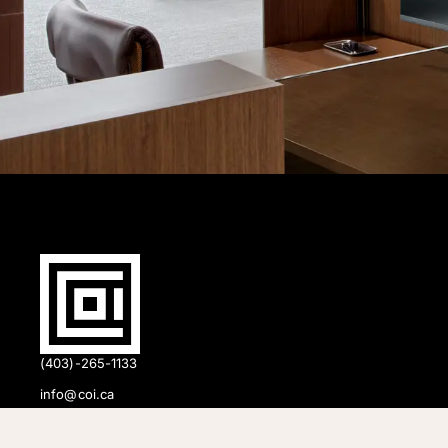
(403)-265-1133
info@coi.ca
2206 Portland St SE,
Calgary, AB T2G 4M6