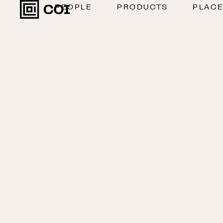
PEOPLE
PRODUCTS
PLAC