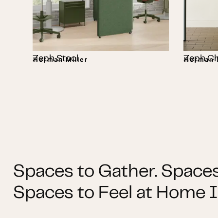
Zeph Stool
Zeph Ch
Herman Miller
Herman M
Spaces to Gather. Spaces
Spaces to Feel at Home I