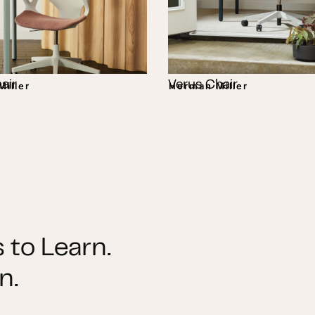
air
Verus Chair
iller
Herman Miller
 to Learn.
n.