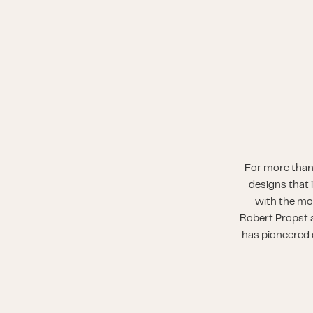
For more than
designs that 
with the mo
Robert Propst a
has pioneered o