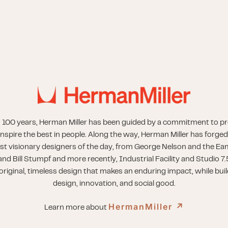
 100 years, Herman Miller has been guided by a commitment to p
inspire the best in people. Along the way, Herman Miller has forged
st visionary designers of the day, from George Nelson and the Eam
nd Bill Stumpf and more recently, Industrial Facility and Studio 7.
riginal, timeless design that makes an enduring impact, while buil
design, innovation, and social good.
HermanMiller
↗︎
Learn more about