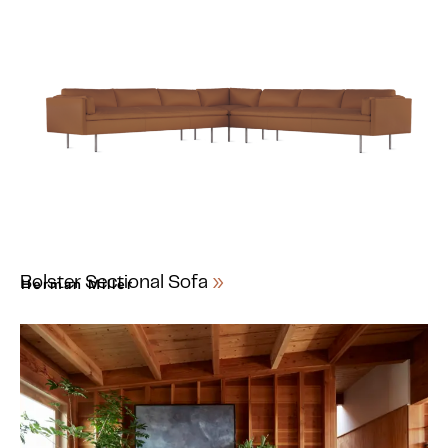
Bolster Sectional Sofa
Herman Miller