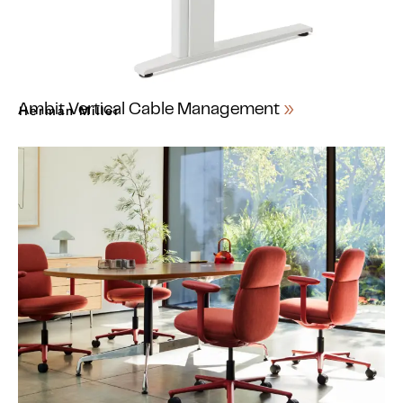
Ambit Vertical Cable Management
Herman Miller