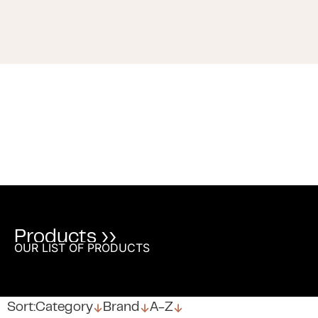
Products ››
OUR LIST OF PRODUCTS
↓
↓
↓
Sort:
Category
Brand
A-Z