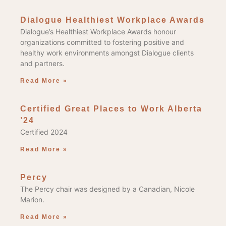
Dialogue Healthiest Workplace Awards
Dialogue’s Healthiest Workplace Awards honour
organizations committed to fostering positive and
healthy work environments amongst Dialogue clients
and partners.
Read More »
Certified Great Places to Work Alberta
’24
Certified 2024
Read More »
Percy
The Percy chair was designed by a Canadian, Nicole
Marion.
Read More »