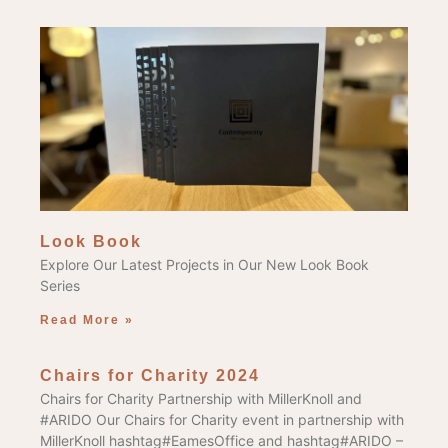
Look Book
Explore Our Latest Projects in Our New Look Book
Series
Read More »
Chairs for Charity 2024
Chairs for Charity Partnership with MillerKnoll and
#ARIDO Our Chairs for Charity event in partnership with
MillerKnoll hashtag#EamesOffice and hashtag#ARIDO –