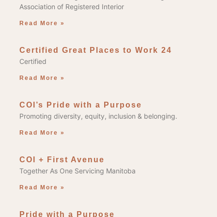
Association of Registered Interior
Read More »
Certified Great Places to Work 24
Certified
Read More »
COI’s Pride with a Purpose
Promoting diversity, equity, inclusion & belonging.
Read More »
COI + First Avenue
Together As One Servicing Manitoba
Read More »
Pride with a Purpose