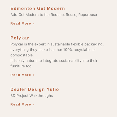
Edmonton Get Modern
Add Get Modern to the Reduce, Reuse, Repurpose
Read More »
Polykar
Polykar is the expert in sustainable flexible packaging,
everything they make is either 100% recyclable or
compostable.
It is only natural to integrate sustainability into their
furniture too.
Read More »
Dealer Design Yulio
3D Project Walkthroughs
Read More »