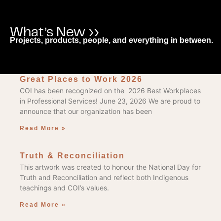
What’s New ››
Projects, products, people, and everything in between.
Great Places to Work 2026
COI has been recognized on the 2026 Best Workplaces
in Professional Services! June 23, 2026 We are proud to
announce that our organization has been
Read More »
Truth & Reconciliation
This artwork was created to honour the National Day for
Truth and Reconciliation and reflect both Indigenous
teachings and COI’s values.
Read More »