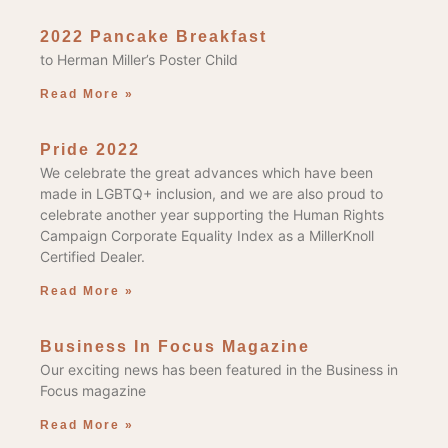
2022 Pancake Breakfast
to Herman Miller’s Poster Child
Read More »
Pride 2022
We celebrate the great advances which have been
made in LGBTQ+ inclusion, and we are also proud to
celebrate another year supporting the Human Rights
Campaign Corporate Equality Index as a MillerKnoll
Certified Dealer.
Read More »
Business In Focus Magazine
Our exciting news has been featured in the Business in
Focus magazine
Read More »