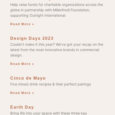
Help raise funds for charitable organizations across the
globe in partnership with MillerKnoll Foundation,
supporting Outright International.
Read More »
Design Days 2023
Couldn’t make it this year? We’ve got your recap on the
latest from the most innovative brands in commercial
design.
Read More »
Cinco de Mayo
Five mixed drink recipes & their perfect pairings
Read More »
Earth Day
Bring life into your space with these three key