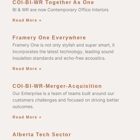
COI-BI-WR Together As One
BI & WR are now Contemporary Office Interiors
Read More »
Framery One Everywhere
Framery One is not only stylish and super smart, it
incorporates the latest technology, leading sound
insulation standards and echo-free acoustics.
Read More »
COI-BI-WR-Merger-Acquisition
Our Enterprise is a team of teams built around our
customers challenges and focused on driving better
outcomes.
Read More »
Alberta Tech Sector