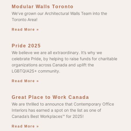
Modular Walls Toronto
We’ve grown our Architectural Walls Team into the
Toronto Area!
Read More »
Pride 2025
We believe we are all extraordinary. It’s why we
celebrate Pride, by helping to raise funds for charitable
organizations across Canada and uplift the
LGBTQIA2S+ community.
Read More »
Great Place to Work Canada
We are thrilled to announce that Contemporary Office
Interiors has earned a spot on the list as one of
Canada’s Best Workplaces™ for 2025!
Read More »