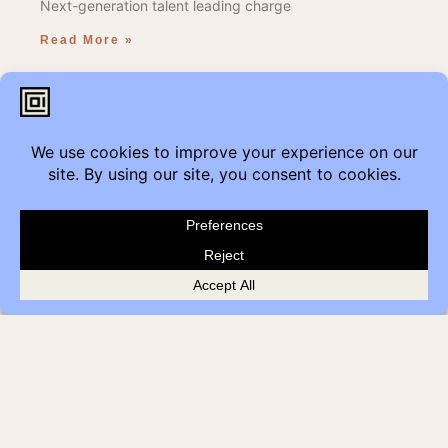
Next-generation talent leading charge
Read More »
We Care 2021
In partnership with our sponsors and our staff, so willing
to volunteer, COI has packaged 250 goodie bags going
to kids within our community this holiday season.
Read More »
We’ve Moved our Edmonton
showroom!
Get Modern
Come visit us where Contemporary meets History,
at the Historic Jasper Block Building.
Read More »
Just what the doctor ordered