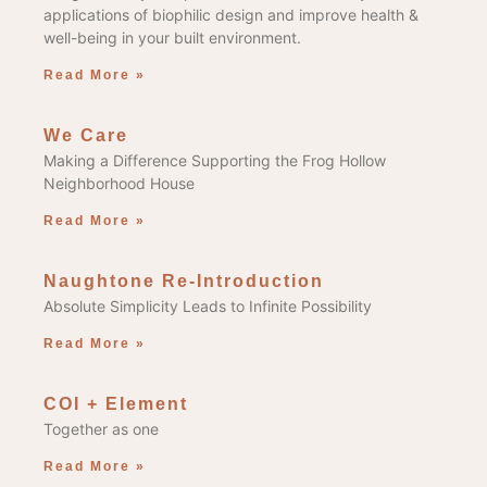
applications of biophilic design and improve health &
well-being in your built environment.
Read More »
We Care
Making a Difference Supporting the Frog Hollow
Neighborhood House
Read More »
Naughtone Re-Introduction
Absolute Simplicity Leads to Infinite Possibility
Read More »
COI + Element
Together as one
Read More »