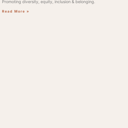
Promoting diversity, equity, inclusion & belonging.
Read More »