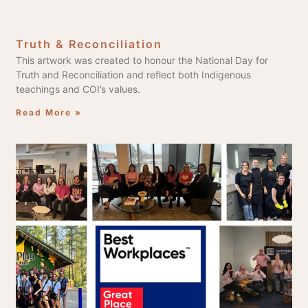
Truth & Reconciliation
This artwork was created to honour the National Day for
Truth and Reconciliation and reflect both Indigenous
teachings and COI’s values.
Read More »