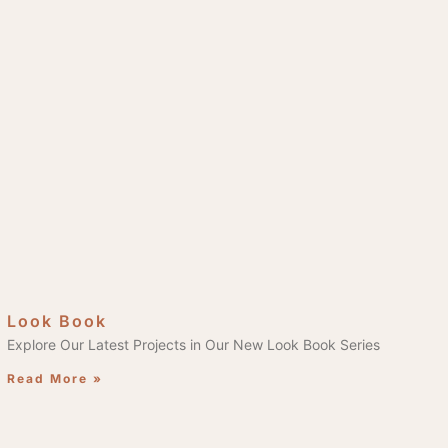
Look Book
Explore Our Latest Projects in Our New Look Book Series
Read More »