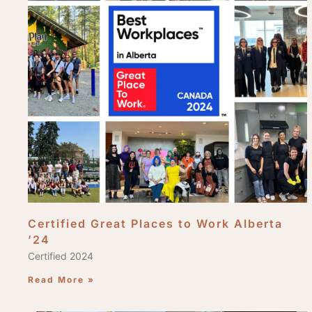
Certified Great Places to Work Alberta
’24
Certified 2024
Read More »