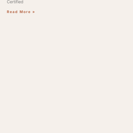
Certified
Read More »