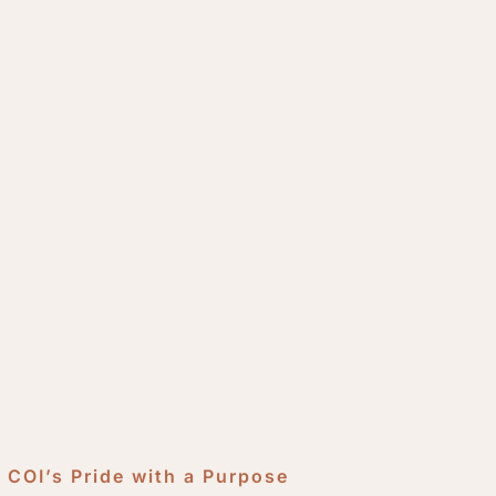
COI’s Pride with a Purpose