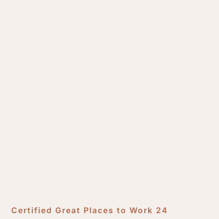
Certified Great Places to Work 24