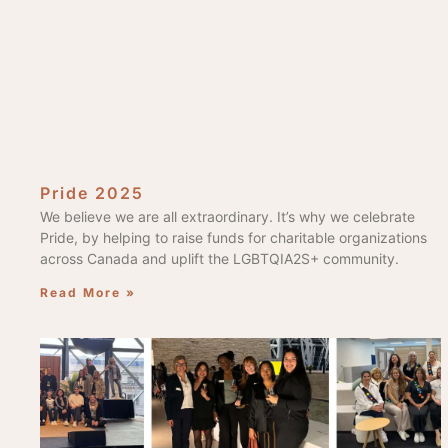
Pride 2025
We believe we are all extraordinary. It’s why we celebrate
Pride, by helping to raise funds for charitable organizations
across Canada and uplift the LGBTQIA2S+ community.
Read More »