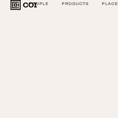
PEOPLE
PRODUCTS
PLAC