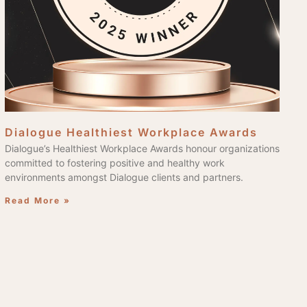
Dialogue Healthiest Workplace Awards
Dialogue’s Healthiest Workplace Awards honour organizations
committed to fostering positive and healthy work
environments amongst Dialogue clients and partners.
Read More »