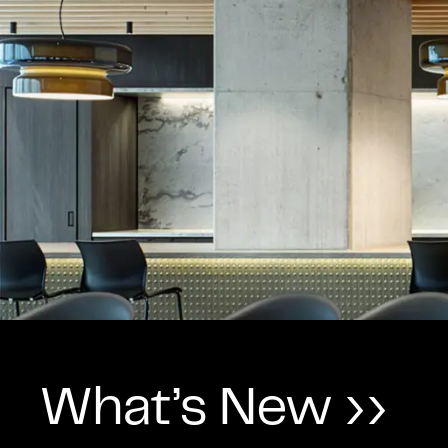
What’s New ››