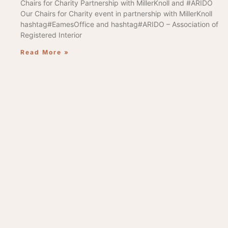
Chairs for Charity Partnership with MillerKnoll and #ARIDO
Our Chairs for Charity event in partnership with MillerKnoll
hashtag#EamesOffice and hashtag#ARIDO – Association of
Registered Interior
Read More »