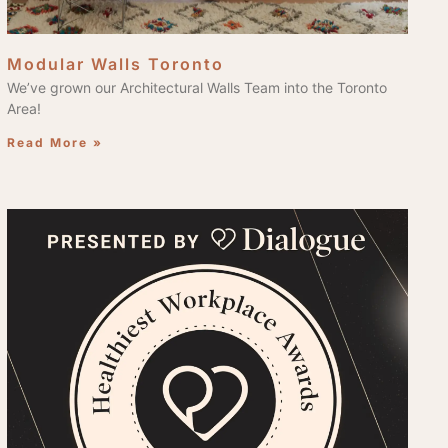
Modular Walls Toronto
We’ve grown our Architectural Walls Team into the Toronto
Area!
Read More »