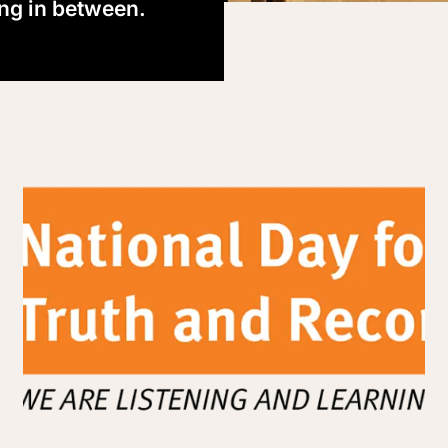
ing in between.