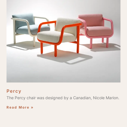
Percy
The Percy chair was designed by a Canadian, Nicole Marion.
Read More »