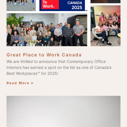
Great Place to Work Canada
We are thrilled to announce that Contemporary Office
Interiors has earned a spot on the list as one of Canada’s
Best Workplaces™ for 2025!
Read More »