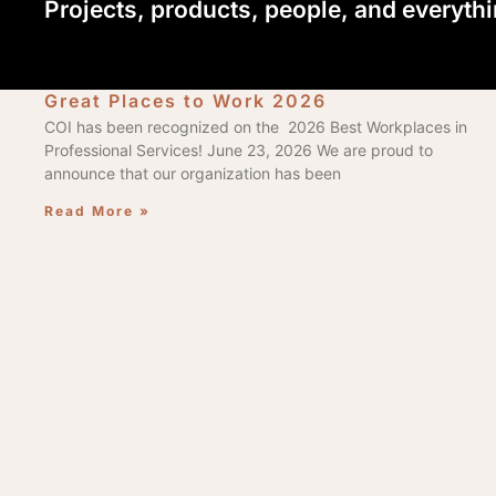
Projects, products, people, and everyth
Great Places to Work 2026
COI has been recognized on the 2026 Best Workplaces in
Professional Services! June 23, 2026 We are proud to
announce that our organization has been
Read More »