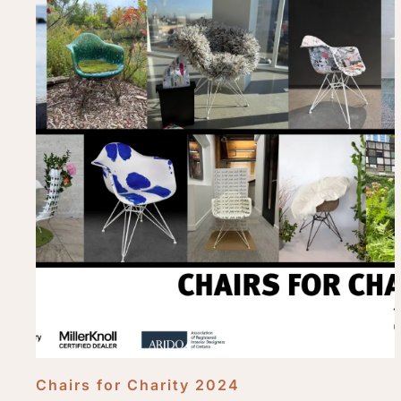
Chairs for Charity 2024