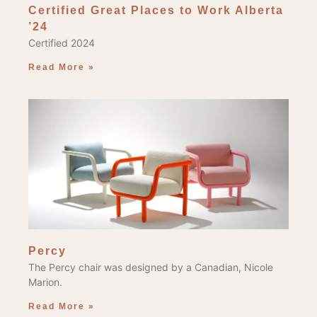
Certified Great Places to Work Alberta
’24
Certified 2024
Read More »
Percy
The Percy chair was designed by a Canadian, Nicole
Marion.
Read More »