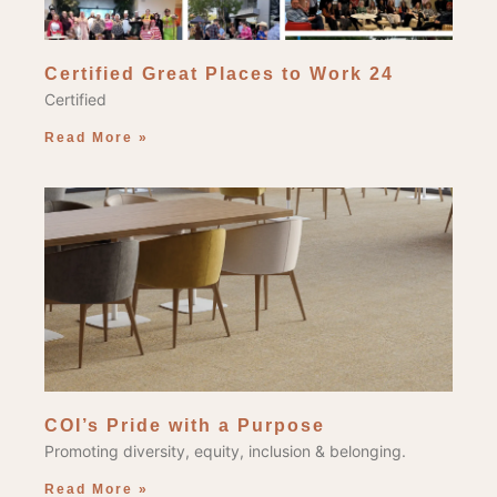
Certified Great Places to Work 24
Certified
Read More »
COI’s Pride with a Purpose
Promoting diversity, equity, inclusion & belonging.
Read More »