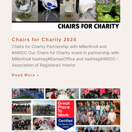
Chairs for Charity 2024
Chairs for Charity Partnership with MillerKnoll and
#ARIDO Our Chairs for Charity event in partnership with
MillerKnoll hashtag#EamesOffice and hashtag#ARIDO –
Association of Registered Interior
Read More »