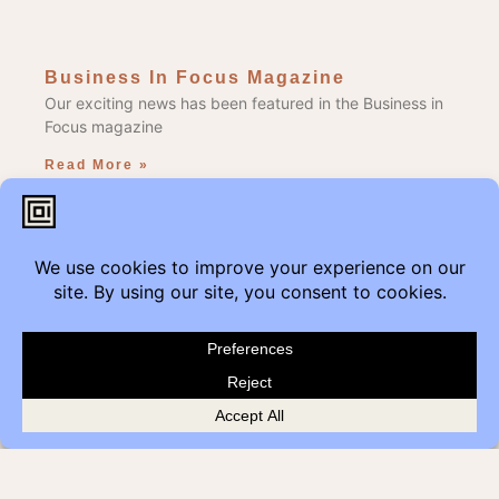
Business In Focus Magazine
Our exciting news has been featured in the Business in
Focus magazine
Read More »
Edmonton Get Modern
Add Get Modern to the Reduce, Reuse, Repurpose