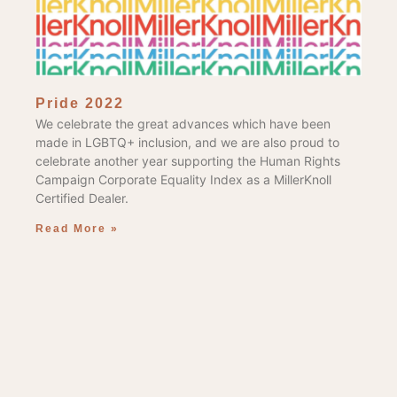
Pride 2022
We celebrate the great advances which have been
made in LGBTQ+ inclusion, and we are also proud to
celebrate another year supporting the Human Rights
Campaign Corporate Equality Index as a MillerKnoll
Certified Dealer.
Read More »