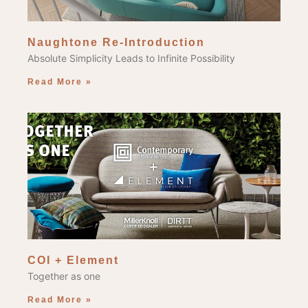
Naughtone Re-Introduction
Absolute Simplicity Leads to Infinite Possibility
Read More »
COI + Element
Together as one
Read More »