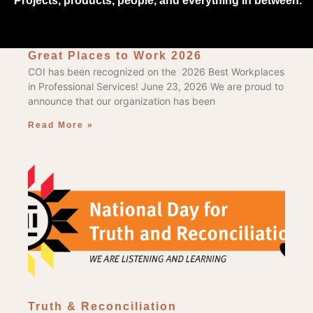
Projects, products, people, and everything in between.
Great Places to Work 2026
COI has been recognized on the 2026 Best Workplaces
in Professional Services! June 23, 2026 We are proud to
announce that our organization has been
Read More »
Truth & Reconciliation