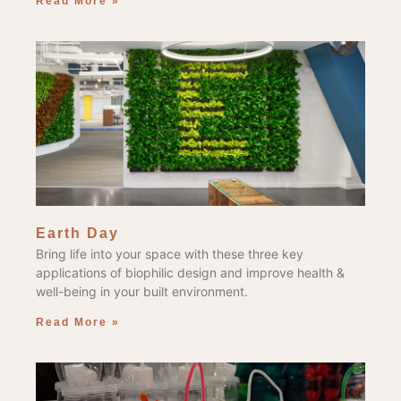
Read More »
Earth Day
Bring life into your space with these three key
applications of biophilic design and improve health &
well-being in your built environment.
Read More »