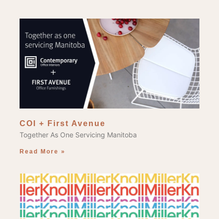
COI + First Avenue
Together As One Servicing Manitoba
Read More »