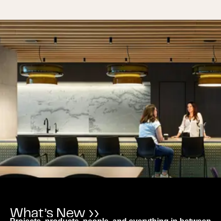
What’s New ››