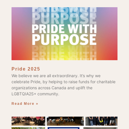
Pride 2025
We believe we are all extraordinary. It’s why we
celebrate Pride, by helping to raise funds for charitable
organizations across Canada and uplift the
LGBTQIA2S+ community.
Read More »