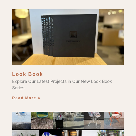
Look Book
Explore Our Latest Projects in Our New Look Book
Series
Read More »