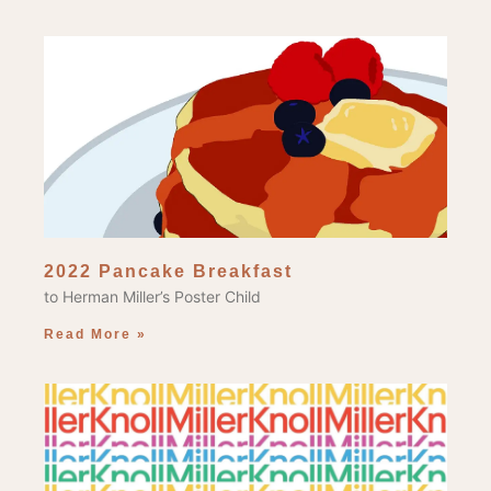
2022 Pancake Breakfast
to Herman Miller’s Poster Child
Read More »