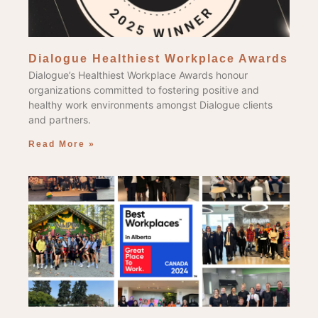
Dialogue Healthiest Workplace Awards
Dialogue’s Healthiest Workplace Awards honour
organizations committed to fostering positive and
healthy work environments amongst Dialogue clients
and partners.
Read More »