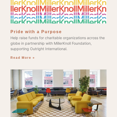
Pride with a Purpose
Help raise funds for charitable organizations across the
globe in partnership with MillerKnoll Foundation,
supporting Outright International.
Read More »