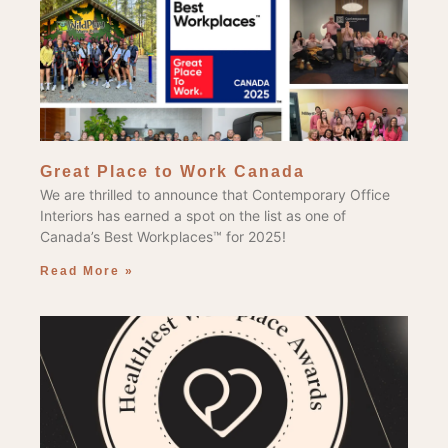
Great Place to Work Canada
We are thrilled to announce that Contemporary Office
Interiors has earned a spot on the list as one of
Canada’s Best Workplaces™ for 2025!
Read More »