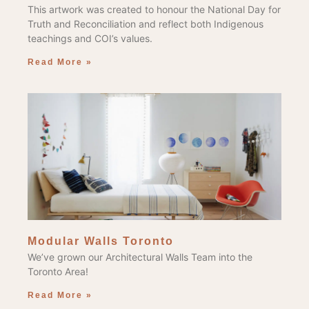
This artwork was created to honour the National Day for
Truth and Reconciliation and reflect both Indigenous
teachings and COI’s values.
Read More »
Modular Walls Toronto
We’ve grown our Architectural Walls Team into the
Toronto Area!
Read More »