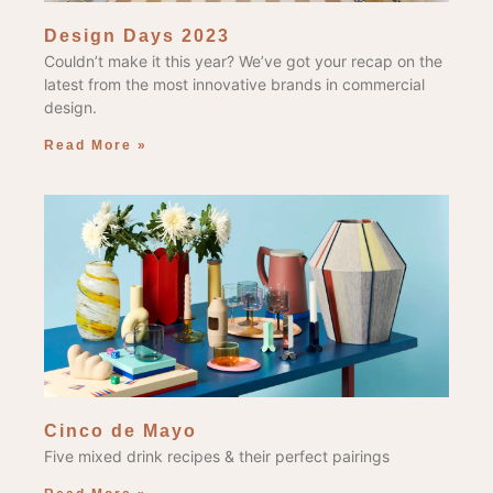
Design Days 2023
Couldn’t make it this year? We’ve got your recap on the
latest from the most innovative brands in commercial
design.
Read More »
Cinco de Mayo
Five mixed drink recipes & their perfect pairings