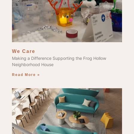
We Care
Making a Difference Supporting the Frog Hollow
Neighborhood House
Read More »