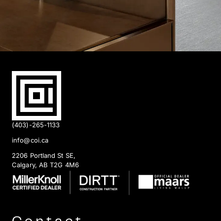
(403)-265-1133
info@coi.ca
2206 Portland St SE,
Calgary, AB T2G 4M6