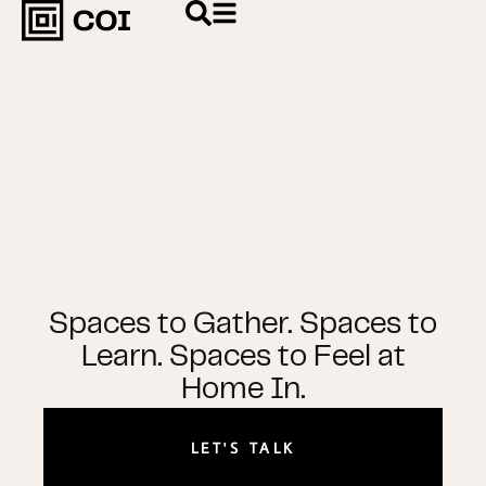
Spaces to Gather. Spaces to
Learn. Spaces to Feel at
Home In.
LET'S TALK