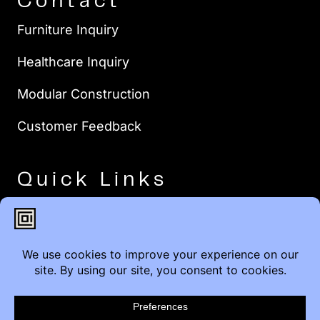
Contact
Furniture Inquiry
Healthcare Inquiry
Modular Construction
Customer Feedback
Quick Links
Brands
Showroom Locations
Careers
Service & Warranty