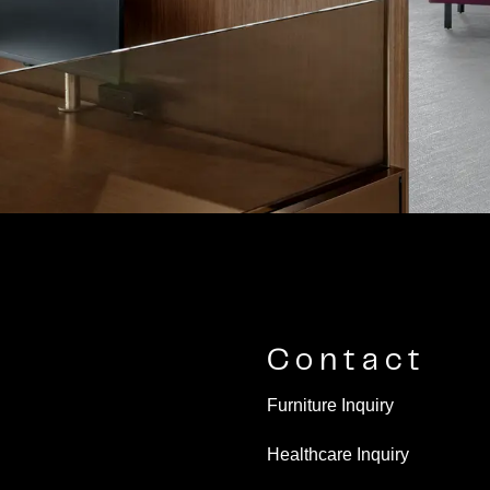
Contact
Furniture Inquiry
Healthcare Inquiry