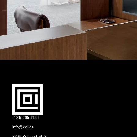
(403)-265-1133
info@coi.ca
2206 Portland St SE,