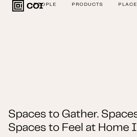
PEOPLE
PRODUCTS
PLAC
Spaces to Gather. Spaces
Spaces to Feel at Home I