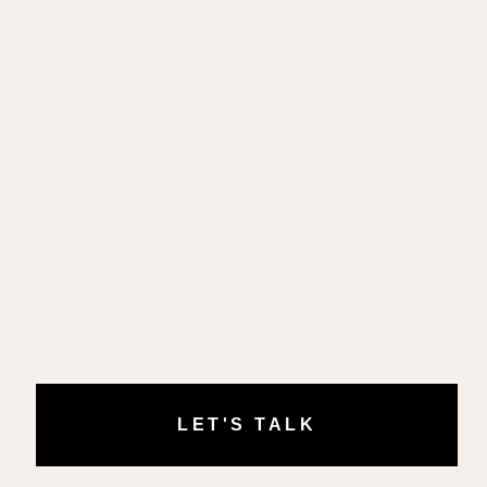
LET'S TALK