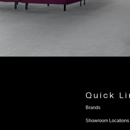
Quick L
Brands
Showroom Locations