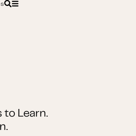
ES
 to Learn.
n.