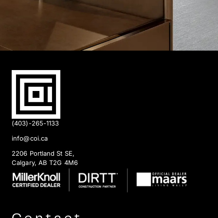
(403)-265-1133
info@coi.ca
2206 Portland St SE,
Calgary, AB T2G 4M6