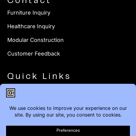
Contact
Furniture Inquiry
Healthcare Inquiry
Modular Construction
Customer Feedback
Quick Links
Brands
Showroom Locations
Careers
Service & Warranty