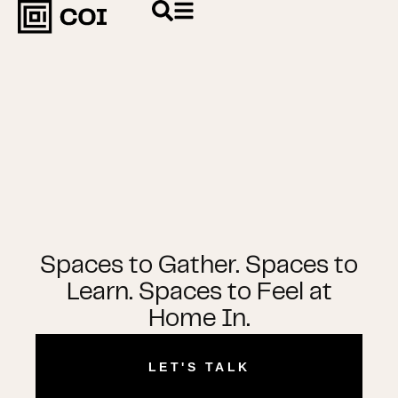
Spaces to Gather. Spaces to
Learn. Spaces to Feel at
Home In.
LET'S TALK