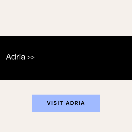
Adria >>
VISIT ADRIA