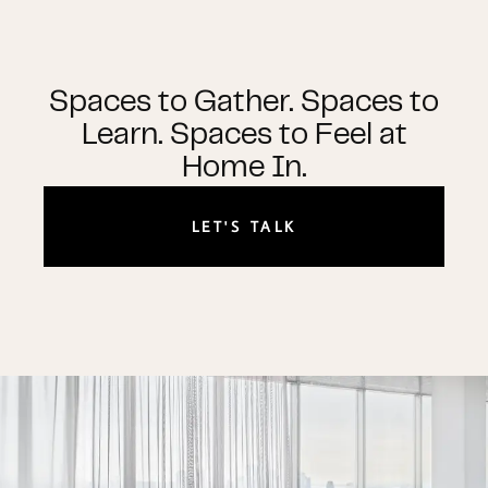
Spaces to Gather. Spaces to
Learn. Spaces to Feel at
Home In.
LET'S TALK