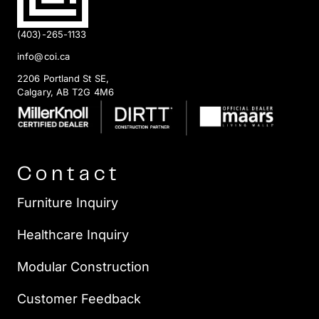
(403)-265-1133
info@coi.ca
2206 Portland St SE,
Calgary, AB T2G 4M6
Contact
Furniture Inquiry
Healthcare Inquiry
Modular Construction
Customer Feedback