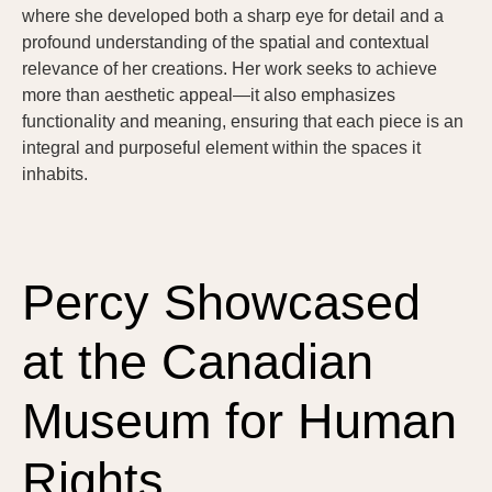
where she developed both a sharp eye for detail and a
profound understanding of the spatial and contextual
relevance of her creations. Her work seeks to achieve
more than aesthetic appeal—it also emphasizes
functionality and meaning, ensuring that each piece is an
integral and purposeful element within the spaces it
inhabits.
Percy Showcased
at the Canadian
Museum for Human
Rights