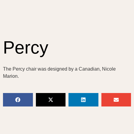
Percy
The Percy chair was designed by a Canadian, Nicole
Marion.