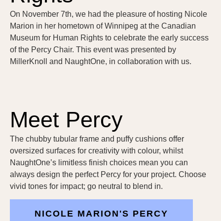
On November 7th, we had the pleasure of hosting Nicole
Marion in her hometown of Winnipeg at the Canadian
Museum for Human Rights to celebrate the early success
of the Percy Chair. This event was presented by
MillerKnoll and NaughtOne, in collaboration with us.
Meet Percy
The chubby tubular frame and puffy cushions offer
oversized surfaces for creativity with colour, whilst
NaughtOne’s limitless finish choices mean you can
always design the perfect Percy for your project. Choose
vivid tones for impact; go neutral to blend in.
NICOLE MARION'S PERCY