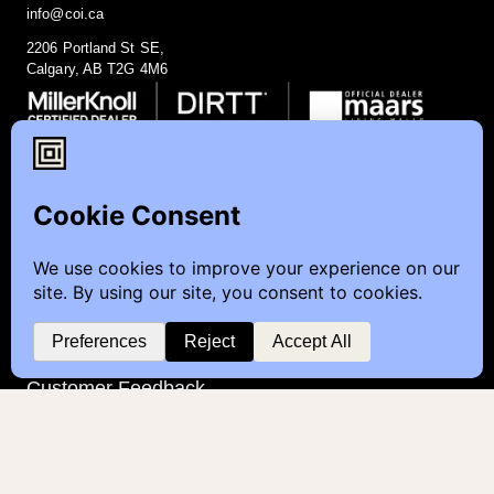
info@coi.ca
2206 Portland St SE,
Calgary, AB T2G 4M6
Contact
Furniture Inquiry
Healthcare Inquiry
Modular Construction
Customer Feedback
Quick Links