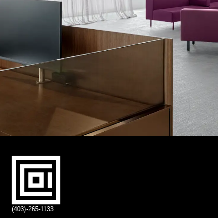
(403)-265-1133