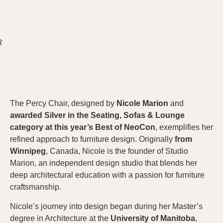
The Percy Chair, designed by
Nicole Marion
and
awarded Silver in the Seating, Sofas & Lounge
category at this year’s Best of NeoCon
, exemplifies her
refined approach to furniture design. Originally
from
Winnipeg
, Canada, Nicole is the founder of Studio
Marion, an independent design studio that blends her
deep architectural education with a passion for furniture
craftsmanship.
Nicole’s journey into design began during her Master’s
degree in Architecture at the
University of Manitoba
,