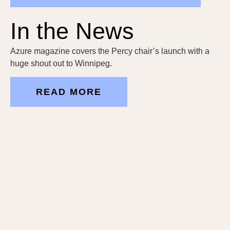
In the News
Azure magazine covers the Percy chair’s launch with a
huge shout out to Winnipeg.
READ MORE