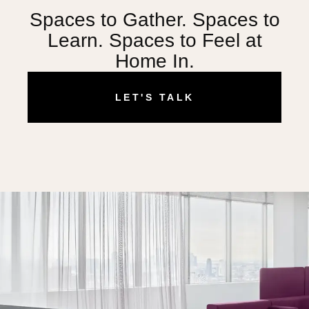
Spaces to Gather. Spaces to
Learn. Spaces to Feel at
Home In.
LET'S TALK