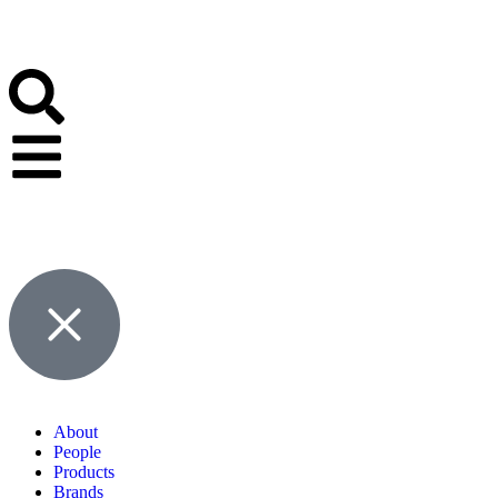
About
People
Products
Brands