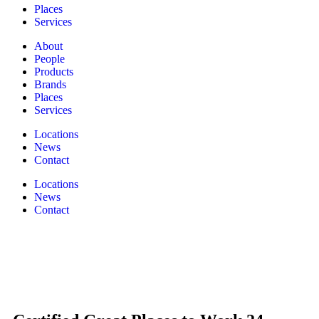
Places
Services
About
People
Products
Brands
Places
Services
Locations
News
Contact
Locations
News
Contact