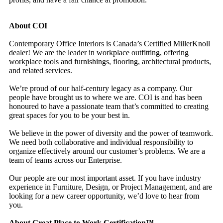
About COI
Contemporary Office Interiors is Canada’s Certified MillerKnoll
dealer! We are the leader in workplace outfitting, offering
workplace tools and furnishings, flooring, architectural products,
and related services.
We’re proud of our half-century legacy as a company. Our
people have brought us to where we are. COI is and has been
honoured to have a passionate team that’s committed to creating
great spaces for you to be your best in.
We believe in the power of diversity and the power of teamwork.
We need both collaborative and individual responsibility to
organize effectively around our customer’s problems. We are a
team of teams across our Enterprise.
Our people are our most important asset. If you have industry
experience in Furniture, Design, or Project Management, and are
looking for a new career opportunity, we’d love to hear from
you.
About Great Place to Work Certification™