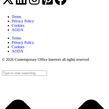
Terms
Privacy Policy
Cookies
AODA
Terms
Privacy Policy
Cookies
AODA
© 2026 Contemporary Office Interiors all rights reserved