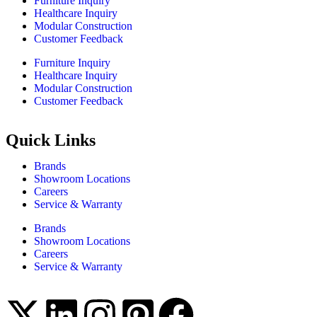
Furniture Inquiry
Healthcare Inquiry
Modular Construction
Customer Feedback
Furniture Inquiry
Healthcare Inquiry
Modular Construction
Customer Feedback
Quick Links
Brands
Showroom Locations
Careers
Service & Warranty
Brands
Showroom Locations
Careers
Service & Warranty