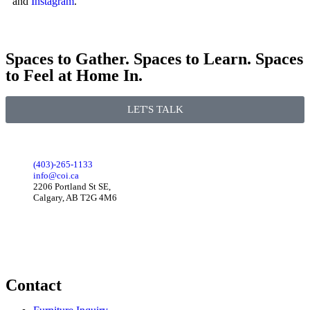
and
Instagram
.
Spaces to Gather. Spaces to Learn. Spaces
to Feel at Home In.
LET'S TALK
(403)-265-1133
info@coi.ca
2206 Portland St SE,
Calgary, AB T2G 4M6
Contact