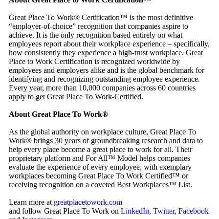
Great Place To Work® Certification™ is the most definitive
“employer-of-choice” recognition that companies aspire to
achieve. It is the only recognition based entirely on what
employees report about their workplace experience – specifically,
how consistently they experience a high-trust workplace. Great
Place to Work Certification is recognized worldwide by
employees and employers alike and is the global benchmark for
identifying and recognizing outstanding employee experience.
Every year, more than 10,000 companies across 60 countries
apply to get Great Place To Work-Certified.
About Great Place To Work®
As the global authority on workplace culture, Great Place To
Work® brings 30 years of groundbreaking research and data to
help every place become a great place to work for all. Their
proprietary platform and For All™ Model helps companies
evaluate the experience of every employee, with exemplary
workplaces becoming Great Place To Work Certified™ or
receiving recognition on a coveted Best Workplaces™ List.
Learn more at
greatplacetowork.com
and follow Great Place To Work on
LinkedIn
,
Twitter
,
Facebook