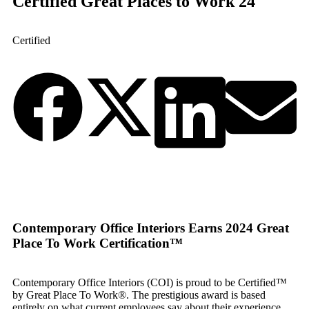
Certified Great Places to Work 24
Certified
Contemporary Office Interiors Earns 2024 Great
Place To Work Certification™
Contemporary Office Interiors (COI) is proud to be Certified™
by Great Place To Work®. The prestigious award is based
entirely on what current employees say about their experience