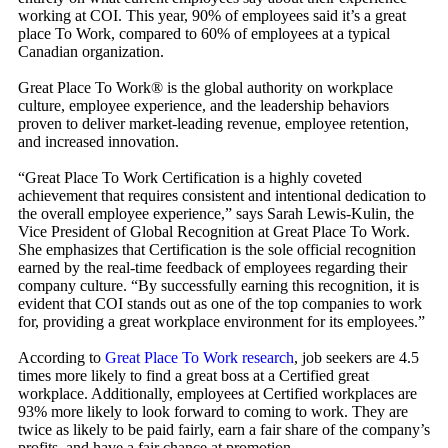
working at COI. This year, 90% of employees said it’s a great
place To Work, compared to 60% of employees at a typical
Canadian organization.
Great Place To Work® is the global authority on workplace
culture, employee experience, and the leadership behaviors
proven to deliver market-leading revenue, employee retention,
and increased innovation.
“Great Place To Work Certification is a highly coveted
achievement that requires consistent and intentional dedication to
the overall employee experience,” says Sarah Lewis-Kulin, the
Vice President of Global Recognition at Great Place To Work.
She emphasizes that Certification is the sole official recognition
earned by the real-time feedback of employees regarding their
company culture. “By successfully earning this recognition, it is
evident that COI stands out as one of the top companies to work
for, providing a great workplace environment for its employees.”
According to
Great Place To Work research
, job seekers are 4.5
times more likely to find a great boss at a Certified great
workplace. Additionally, employees at Certified workplaces are
93% more likely to look forward to coming to work. They are
twice as likely to be paid fairly, earn a fair share of the company’s
profits, and have a fair chance at promotion.