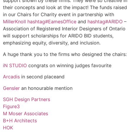
support shown by these firms. They were so creative in
their concepts and look at the impact! The funds raised
in our Chairs for Charity event in partnership with
MillerKnoll
hashtag
#
EamesOffice
and
hashtag
#
ARIDO
–
Association of Registered Interior Designers of Ontario
will support scholarships for ARIDO BID students,
emphasizing equity, diversity, and inclusion.
A huge thank you to the firms who designed the chairs:
iN STUDIO
congrats on winning judges favourite
Arcadis
in second placeand
Gensler
an honourable mention
SGH Design Partners
Figure3
M Moser Associates
B+H Architects
HOK