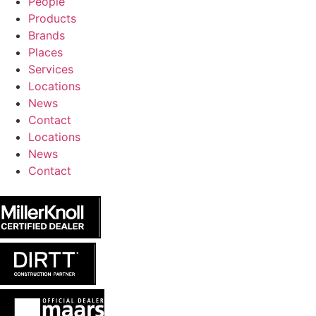
People
Products
Brands
Places
Services
Locations
News
Contact
Locations
News
Contact