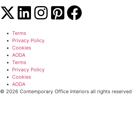
Terms
Privacy Policy
Cookies
AODA
Terms
Privacy Policy
Cookies
AODA
© 2026 Contemporary Office Interiors all rights reserved