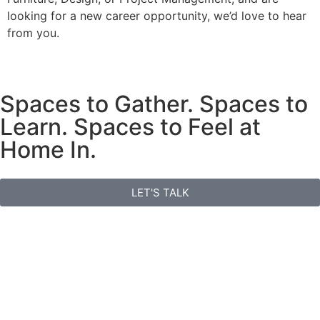
looking for a new career opportunity, we’d love to hear
from you.
Spaces to Gather. Spaces to
Learn. Spaces to Feel at
Home In.
LET'S TALK