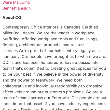
Ware Malcomb
Bennett Design
About COI
Contemporary Office Interiors is Canada’s Certified
MillerKnoll dealer! We are the leader in workplace
outfitting, offering workplace tools and furnishings,
flooring, architectural products, and related
services.We’re proud of our half-century legacy as a
company. Our people have brought us to where we are.
COI is and has been honoured to have a passionate
team that’s committed to creating great spaces for you
to be your best in.We believe in the power of diversity
and the power of teamwork. We need both
collaborative and individual responsibility to organize
effectively around our customer’s problems. We are a
team of teams across our Enterprise.Our people are our
most important asset. If you have industry experience in
Furniture, Design, or Project Management, and are