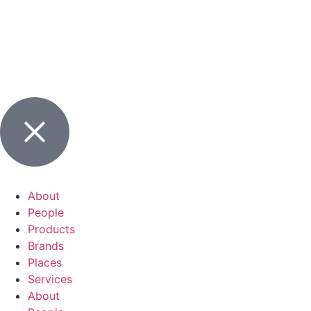
About
People
Products
Brands
Places
Services
About