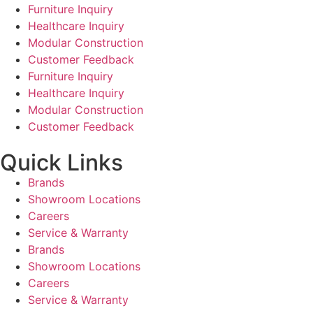
Furniture Inquiry
Healthcare Inquiry
Modular Construction
Customer Feedback
Furniture Inquiry
Healthcare Inquiry
Modular Construction
Customer Feedback
Quick Links
Brands
Showroom Locations
Careers
Service & Warranty
Brands
Showroom Locations
Careers
Service & Warranty