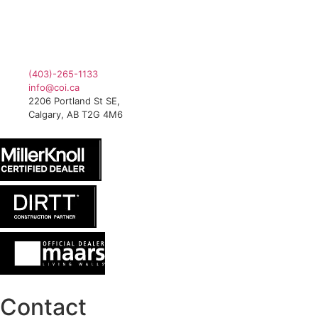
(403)-265-1133
info@coi.ca
2206 Portland St SE,
Calgary, AB T2G 4M6
Contact