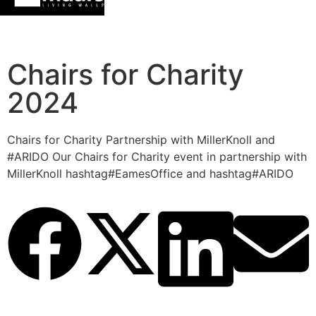
Chairs for Charity
2024
Chairs for Charity Partnership with MillerKnoll and
#ARIDO Our Chairs for Charity event in partnership with
MillerKnoll hashtag#EamesOffice and hashtag#ARIDO