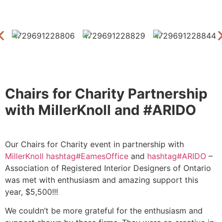
Chairs for Charity Partnership
with MillerKnoll and #ARIDO
Our Chairs for Charity event in partnership with
MillerKnoll
hashtag
#
EamesOffice
and
hashtag
#
ARIDO
–
Association of Registered Interior Designers of Ontario
was met with enthusiasm and amazing support this
year, $5,500!!!
We couldn’t be more grateful for the enthusiasm and