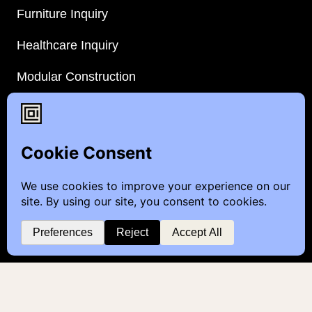
Furniture Inquiry
Healthcare Inquiry
Modular Construction
Customer Feedback
Quick Links
Brands
Showroom Locations
Careers
Service & Warranty