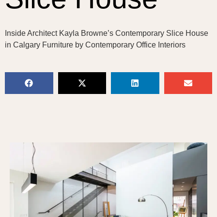
Inside Architect Kayla Browne’s Contemporary Slice House
in Calgary Furniture by Contemporary Office Interiors