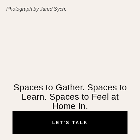
Photograph by Jared Sych.
Spaces to Gather. Spaces to
Learn. Spaces to Feel at
Home In.
LET'S TALK