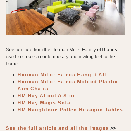
See furniture from the Herman Miller Family of Brands
used to create a contemporary and inviting feel to the
home:
Herman Miller Eames Hang it All
Herman Miller Eames Molded Plastic
Arm Chairs
HM Hay About A Stool
HM Hay Magis Sofa
HM Naughtone Pollen Hexagon Tables
See the full article and all the images
>>