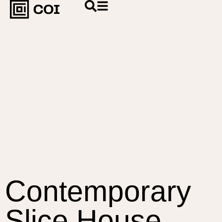
Contemporary
Slice House