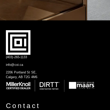
(403)-265-1133
info@coi.ca
2206 Portland St SE,
Calgary, AB T2G 4M6
Contact